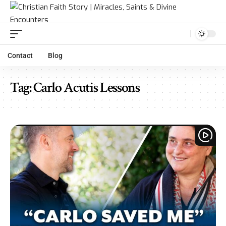
Contact
Blog
Tag:
Carlo Acutis Lessons