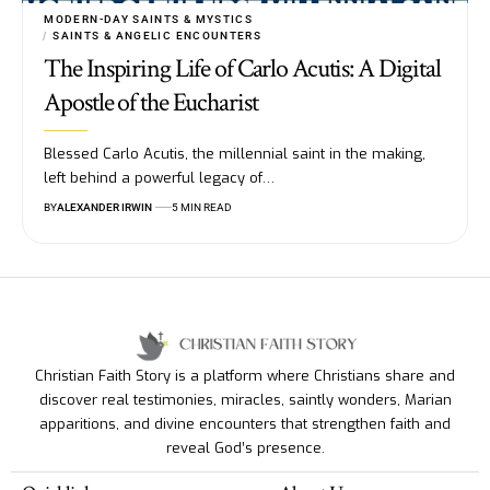
MODERN-DAY SAINTS & MYSTICS
SAINTS & ANGELIC ENCOUNTERS
The Inspiring Life of Carlo Acutis: A Digital
Apostle of the Eucharist
Blessed Carlo Acutis, the millennial saint in the making,
left behind a powerful legacy of…
BY
ALEXANDER IRWIN
5 MIN READ
Christian Faith Story is a platform where Christians share and
discover real testimonies, miracles, saintly wonders, Marian
apparitions, and divine encounters that strengthen faith and
reveal God’s presence.