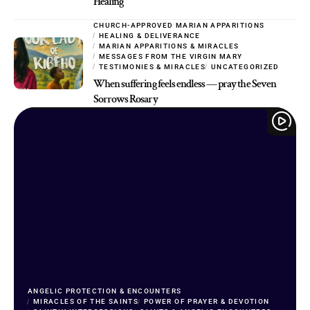
Healing
CHURCH-APPROVED MARIAN APPARITIONS
HEALING & DELIVERANCE
MARIAN APPARITIONS & MIRACLES
MESSAGES FROM THE VIRGIN MARY
TESTIMONIES & MIRACLES
UNCATEGORIZED
When suffering feels endless — pray the Seven
Sorrows Rosary
ANGELIC PROTECTION & ENCOUNTERS
MIRACLES OF THE SAINTS
POWER OF PRAYER & DEVOTION