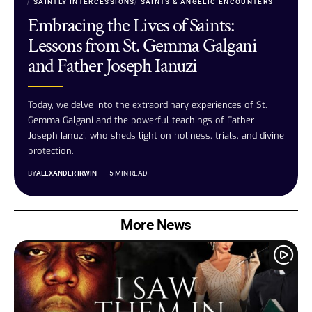
SAINTLY INTERCESSIONS
SAINTS & ANGELIC ENCOUNTERS
Embracing the Lives of Saints:
Lessons from St. Gemma Galgani
and Father Joseph Ianuzi
Today, we delve into the extraordinary experiences of St.
Gemma Galgani and the powerful teachings of Father
Joseph Ianuzi, who sheds light on holiness, trials, and divine
protection.
BY
ALEXANDER IRWIN
5 MIN READ
More News