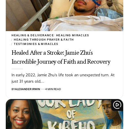
HEALING & DELIVERANCE
HEALING MIRACLES
HEALING THROUGH PRAYER & FAITH
TESTIMONIES & MIRACLES
Healed After a Stroke: Jamie Zhu’s
Incredible Journey of Faith and Recovery
In early 2022, Jamie Zhu’s life took an unexpected turn. At
just 31 years old,…
BY
ALEXANDER IRWIN
4 MIN READ