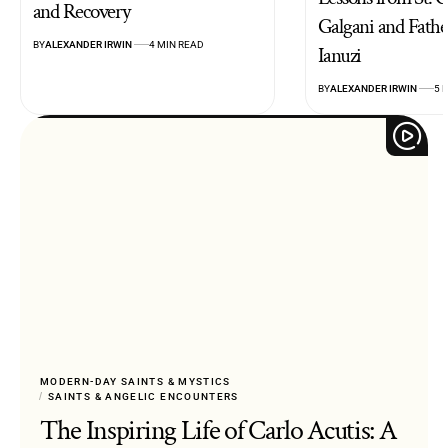
and Recovery
Galgani and Fathe
BY
ALEXANDER IRWIN
4 MIN READ
Ianuzi
BY
ALEXANDER IRWIN
5 
MODERN-DAY SAINTS & MYSTICS
SAINTS & ANGELIC ENCOUNTERS
The Inspiring Life of Carlo Acutis: A