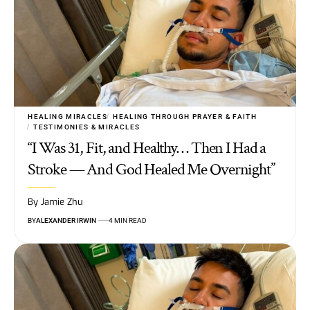
HEALING MIRACLES
HEALING THROUGH PRAYER & FAITH
TESTIMONIES & MIRACLES
“I Was 31, Fit, and Healthy… Then I Had a
Stroke — And God Healed Me Overnight”
By Jamie Zhu
BY
ALEXANDER IRWIN
4 MIN READ