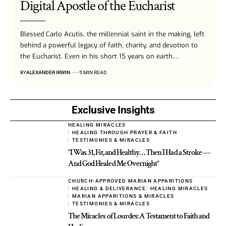
Digital Apostle of the Eucharist
Blessed Carlo Acutis, the millennial saint in the making, left
behind a powerful legacy of faith, charity, and devotion to
the Eucharist. Even in his short 15 years on earth,…
BY
ALEXANDER IRWIN
5 MIN READ
Exclusive Insights
HEALING MIRACLES
HEALING THROUGH PRAYER & FAITH
TESTIMONIES & MIRACLES
“I Was 31, Fit, and Healthy… Then I Had a Stroke —
And God Healed Me Overnight”
CHURCH-APPROVED MARIAN APPARITIONS
HEALING & DELIVERANCE
HEALING MIRACLES
MARIAN APPARITIONS & MIRACLES
TESTIMONIES & MIRACLES
The Miracles of Lourdes: A Testament to Faith and