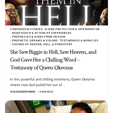
CONVERSION STORIES
DIVINE PROTECTION & INTERVENTION
NEAR-DEATH & AFTERLIFE EXPERIENCES
PROPHECIES & SIGNS FROM HEAVEN
PROPHETIC DREAMS & VISIONS
TESTIMONIES & MIRACLES
VISIONS OF HEAVEN, HELL, & PURGATORY
She Saw Biggie in Hell, Saw Heaven, and
God Gave Her a Chilling Word –
Testimony of Queen Okeoma
In this powerful and chilling testimony, Queen Okeoma
shares how God pulled her out of…
BY
ALEXANDER IRWIN
6 MIN READ