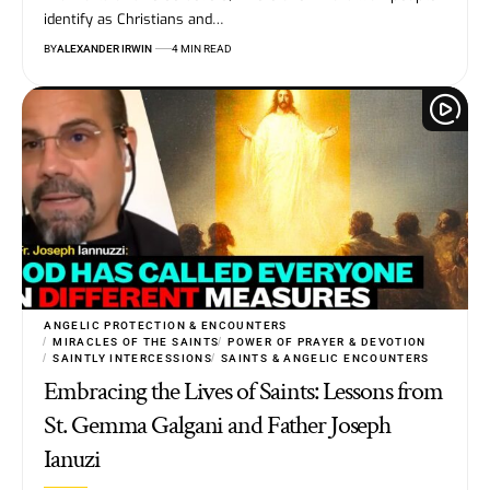
identify as Christians and…
BY
ALEXANDER IRWIN
4 MIN READ
ANGELIC PROTECTION & ENCOUNTERS
MIRACLES OF THE SAINTS
POWER OF PRAYER & DEVOTION
SAINTLY INTERCESSIONS
SAINTS & ANGELIC ENCOUNTERS
Embracing the Lives of Saints: Lessons from
St. Gemma Galgani and Father Joseph
Ianuzi