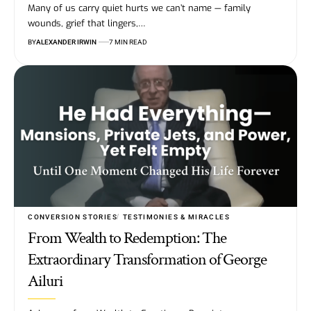
Many of us carry quiet hurts we can’t name — family
wounds, grief that lingers,…
BY
ALEXANDER IRWIN
7 MIN READ
CONVERSION STORIES
TESTIMONIES & MIRACLES
From Wealth to Redemption: The
Extraordinary Transformation of George
Ailuri