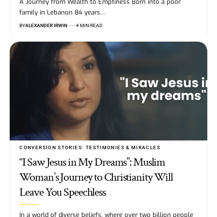
A Journey from Wealth to Emptiness Born into a poor
family in Lebanon 84 years…
BY
ALEXANDER IRWIN
4 MIN READ
CONVERSION STORIES
TESTIMONIES & MIRACLES
“I Saw Jesus in My Dreams”: Muslim
Woman’s Journey to Christianity Will
Leave You Speechless
In a world of diverse beliefs, where over two billion people