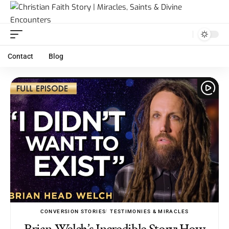
Contact
Blog
CONVERSION STORIES
TESTIMONIES & MIRACLES