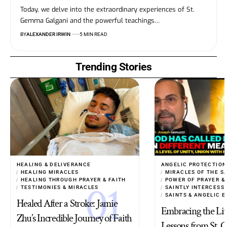
Today, we delve into the extraordinary experiences of St.
Gemma Galgani and the powerful teachings…
BY
ALEXANDER IRWIN
5 MIN READ
Trending Stories
HEALING & DELIVERANCE
ANGELIC PROTECTION
HEALING MIRACLES
MIRACLES OF THE S
HEALING THROUGH PRAYER & FAITH
POWER OF PRAYER &
TESTIMONIES & MIRACLES
SAINTLY INTERCESS
SAINTS & ANGELIC 
Healed After a Stroke: Jamie
Embracing the Live
Zhu’s Incredible Journey of Faith
Lessons from St.