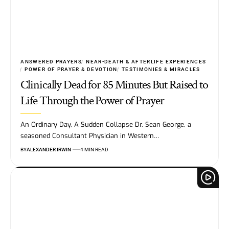
ANSWERED PRAYERS
NEAR-DEATH & AFTERLIFE EXPERIENCES
POWER OF PRAYER & DEVOTION
TESTIMONIES & MIRACLES
Clinically Dead for 85 Minutes But Raised to
Life Through the Power of Prayer
An Ordinary Day, A Sudden Collapse Dr. Sean George, a
seasoned Consultant Physician in Western…
BY
ALEXANDER IRWIN
4 MIN READ