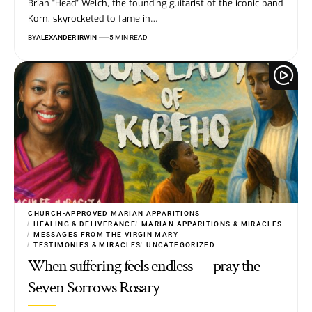
Brian "Head" Welch, the founding guitarist of the iconic band
Korn, skyrocketed to fame in…
BY
ALEXANDER IRWIN
5 MIN READ
CHURCH-APPROVED MARIAN APPARITIONS
HEALING & DELIVERANCE
MARIAN APPARITIONS & MIRACLES
MESSAGES FROM THE VIRGIN MARY
TESTIMONIES & MIRACLES
UNCATEGORIZED
When suffering feels endless — pray the
Seven Sorrows Rosary