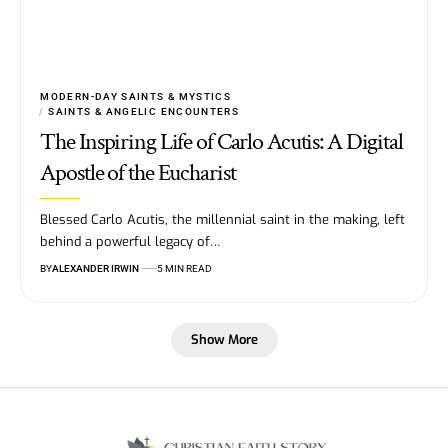
MODERN-DAY SAINTS & MYSTICS
SAINTS & ANGELIC ENCOUNTERS
The Inspiring Life of Carlo Acutis: A Digital
Apostle of the Eucharist
Blessed Carlo Acutis, the millennial saint in the making, left
behind a powerful legacy of…
BY
ALEXANDER IRWIN
5 MIN READ
Show More