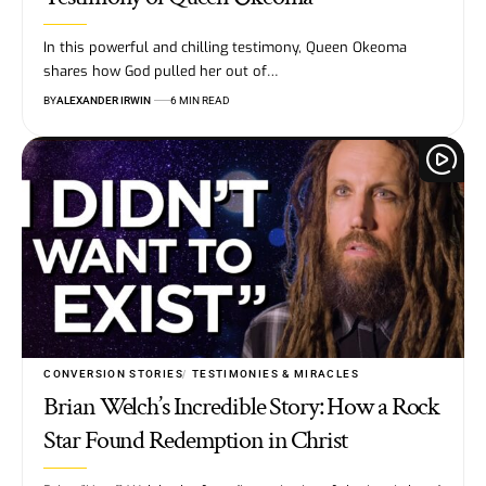
In this powerful and chilling testimony, Queen Okeoma
shares how God pulled her out of…
BY
ALEXANDER IRWIN
6 MIN READ
CONVERSION STORIES
TESTIMONIES & MIRACLES
Brian Welch’s Incredible Story: How a Rock
Star Found Redemption in Christ