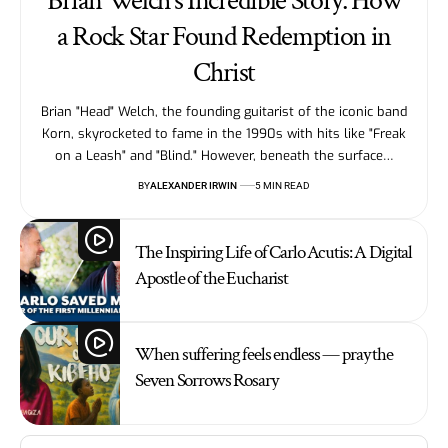
Brian Welch’s Incredible Story: How
a Rock Star Found Redemption in
Christ
Brian "Head" Welch, the founding guitarist of the iconic band
Korn, skyrocketed to fame in the 1990s with hits like "Freak
on a Leash" and "Blind." However, beneath the surface…
BY
ALEXANDER IRWIN
5 MIN READ
The Inspiring Life of Carlo Acutis: A Digital
Apostle of the Eucharist
When suffering feels endless — pray the
Seven Sorrows Rosary