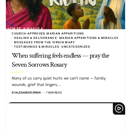
CHURCH-APPROVED MARIAN APPARITIONS
HEALING & DELIVERANCE
MARIAN APPARITIONS & MIRACLES
MESSAGES FROM THE VIRGIN MARY
TESTIMONIES & MIRACLES
UNCATEGORIZED
When suffering feels endless — pray the
Seven Sorrows Rosary
Many of us carry quiet hurts we can’t name — family
wounds, grief that lingers,…
BY
ALEXANDER IRWIN
7 MIN READ