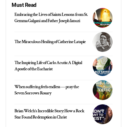
Must Read
Embracing the Lives of Saints: Lessons from St.
Gemma Galgani and Father Joseph Ianuzi
The Miraculous Healing of Catherine Latapie
The Inspiring Life of Carlo Acutis: A Digital
Apostle of the Eucharist
When suffering feels endless — pray the
Seven Sorrows Rosary
Brian Welch’s Incredible Story: How a Rock
Star Found Redemption in Christ