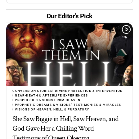
Our Editor's Pick
CONVERSION STORIES
DIVINE PROTECTION & INTERVENTION
NEAR-DEATH & AFTERLIFE EXPERIENCES
PROPHECIES & SIGNS FROM HEAVEN
PROPHETIC DREAMS & VISIONS
TESTIMONIES & MIRACLES
VISIONS OF HEAVEN, HELL, & PURGATORY
She Saw Biggie in Hell, Saw Heaven, and
God Gave Her a Chilling Word –
Testimony of Queen Okeoma