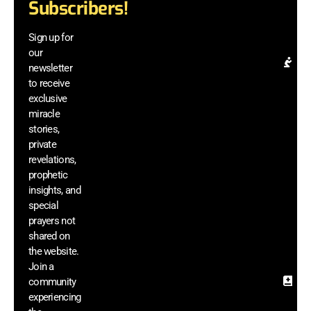
Subscribers!
be
a
Sign up for
el
our
Pr
newsletter
Re
to receive
& 
exclusive
In
miracle
G
stories,
ac
private
di
revelations,
m
prophetic
vi
insights, and
a
he
special
si
prayers not
sh
shared on
th
the website.
we
Join a
community
Sa
experiencing
In
& 