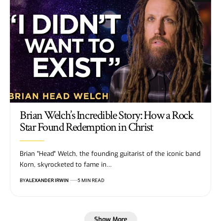
Brian Welch’s Incredible Story: How a Rock
Star Found Redemption in Christ
Brian "Head" Welch, the founding guitarist of the iconic band
Korn, skyrocketed to fame in…
BY
ALEXANDER IRWIN
5 MIN READ
Show More