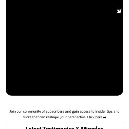
fa
Su
On
In
Be
t
a
M
ap
Eu
wo
a
su
en
Join our community of subscribers and gain access to insider tips and
tricks that can reshape your perspective.
Click here ➡️
Latest Testimonies & Miracles