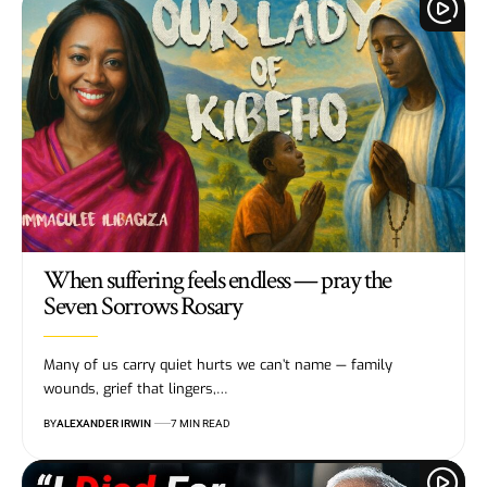
When suffering feels endless — pray the
Seven Sorrows Rosary
Many of us carry quiet hurts we can’t name — family
wounds, grief that lingers,…
BY
ALEXANDER IRWIN
7 MIN READ