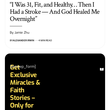
“I Was 31, Fit, and Healthy… Then I
Had a Stroke — And God Healed Me
Overnight”
By Jamie Zhu
BY
ALEXANDER IRWIN
4 MIN READ
Get
[mc4wp_form]
Ex
Exclusive
Mi
St
Miracles &
Re
Faith
in
te
Stories –
an
Only for
di
mi