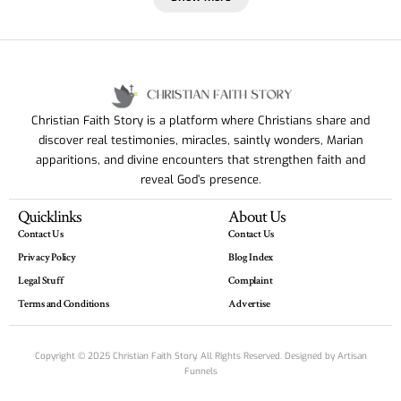
Christian Faith Story is a platform where Christians share and
discover real testimonies, miracles, saintly wonders, Marian
apparitions, and divine encounters that strengthen faith and
reveal God’s presence.
Quicklinks
About Us
Contact Us
Contact Us
Privacy Policy
Blog Index
Legal Stuff
Complaint
Terms and Conditions
Advertise
Copyright © 2025 Christian Faith Story. All Rights Reserved. Designed by
Artisan
Funnels