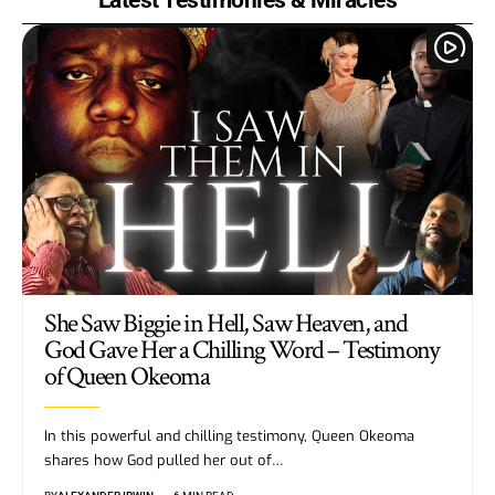
She Saw Biggie in Hell, Saw Heaven, and
God Gave Her a Chilling Word – Testimony
of Queen Okeoma
In this powerful and chilling testimony, Queen Okeoma
shares how God pulled her out of…