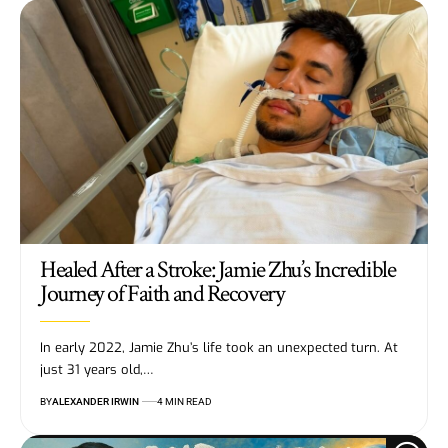
Healed After a Stroke: Jamie Zhu’s Incredible
Journey of Faith and Recovery
In early 2022, Jamie Zhu’s life took an unexpected turn. At
just 31 years old,…
BY
ALEXANDER IRWIN
4 MIN READ