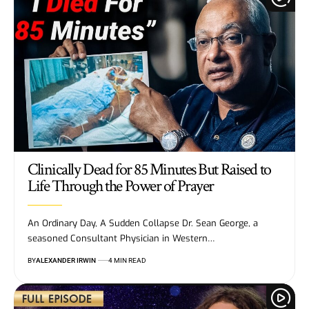
Clinically Dead for 85 Minutes But Raised to
Life Through the Power of Prayer
An Ordinary Day, A Sudden Collapse Dr. Sean George, a
seasoned Consultant Physician in Western…
BY
ALEXANDER IRWIN
4 MIN READ