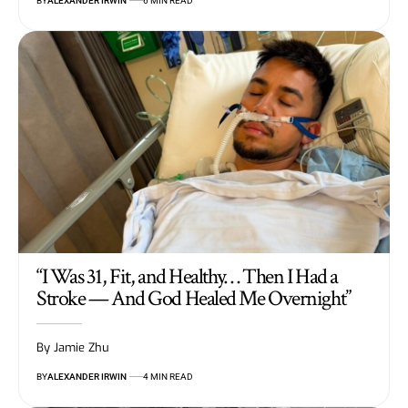
BY
ALEXANDER IRWIN
6 MIN READ
“I Was 31, Fit, and Healthy… Then I Had a
Stroke — And God Healed Me Overnight”
By Jamie Zhu
BY
ALEXANDER IRWIN
4 MIN READ