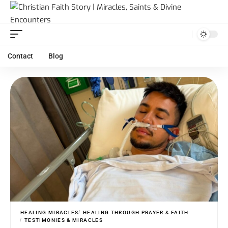
Contact
Blog
HEALING MIRACLES
HEALING THROUGH PRAYER & FAITH
TESTIMONIES & MIRACLES