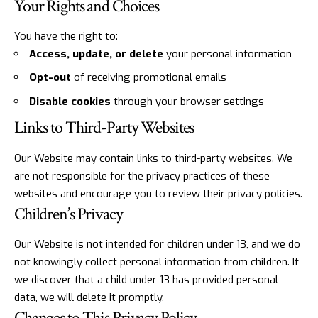
Your Rights and Choices
You have the right to:
Access, update, or delete
your personal information
Opt-out
of receiving promotional emails
Disable cookies
through your browser settings
Links to Third-Party Websites
Our Website may contain links to third-party websites. We
are not responsible for the privacy practices of these
websites and encourage you to review their privacy policies.
Children’s Privacy
Our Website is not intended for children under 13, and we do
not knowingly collect personal information from children. If
we discover that a child under 13 has provided personal
data, we will delete it promptly.
Changes to This Privacy Policy