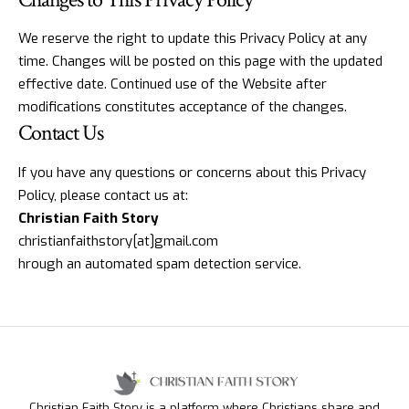
We reserve the right to update this Privacy Policy at any
time. Changes will be posted on this page with the updated
effective date. Continued use of the Website after
modifications constitutes acceptance of the changes.
Contact Us
If you have any questions or concerns about this Privacy
Policy, please contact us at:
Christian Faith Story
christianfaithstory[at]gmail.com
hrough an automated spam detection service.
Christian Faith Story is a platform where Christians share and