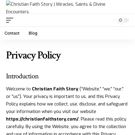
Contact
Blog
Privacy Policy
Introduction
Welcome to
Christian Faith Story
(“Website,” “we,” “our,”
or “us”). Your privacy is important to us, and this Privacy
Policy explains how we collect, use, disclose, and safeguard
your information when you visit our website
https://christianfaithstory.com/
. Please read this policy
carefully. By using the Website, you agree to the collection
and use of information in accordance with this Privacy