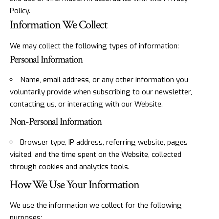
Policy.
Information We Collect
We may collect the following types of information:
Personal Information
Name, email address, or any other information you
voluntarily provide when subscribing to our newsletter,
contacting us, or interacting with our Website.
Non-Personal Information
Browser type, IP address, referring website, pages
visited, and the time spent on the Website, collected
through cookies and analytics tools.
How We Use Your Information
We use the information we collect for the following
purposes: