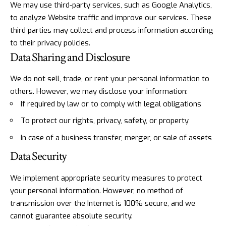
We may use third-party services, such as Google Analytics,
to analyze Website traffic and improve our services. These
third parties may collect and process information according
to their privacy policies.
Data Sharing and Disclosure
We do not sell, trade, or rent your personal information to
others. However, we may disclose your information:
If required by law or to comply with legal obligations
To protect our rights, privacy, safety, or property
In case of a business transfer, merger, or sale of assets
Data Security
We implement appropriate security measures to protect
your personal information. However, no method of
transmission over the Internet is 100% secure, and we
cannot guarantee absolute security.