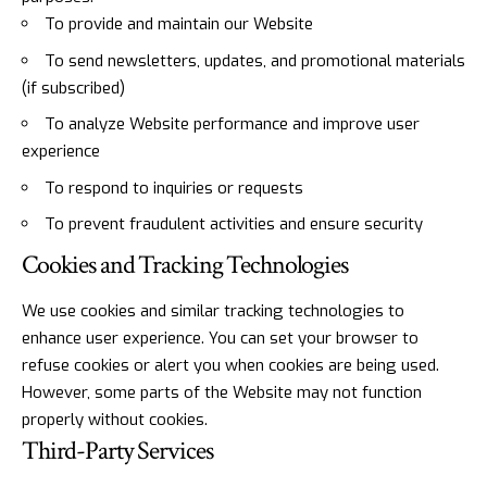
To provide and maintain our Website
To send newsletters, updates, and promotional materials
(if subscribed)
To analyze Website performance and improve user
experience
To respond to inquiries or requests
To prevent fraudulent activities and ensure security
Cookies and Tracking Technologies
We use cookies and similar tracking technologies to
enhance user experience. You can set your browser to
refuse cookies or alert you when cookies are being used.
However, some parts of the Website may not function
properly without cookies.
Third-Party Services