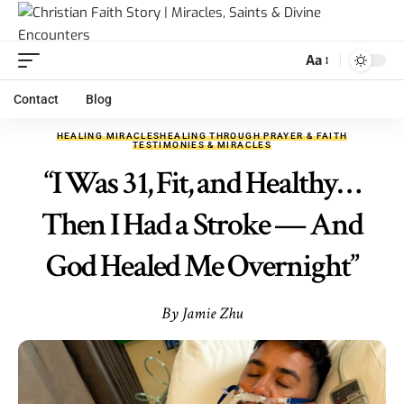
Aa
Contact
Blog
HEALING MIRACLES
HEALING THROUGH PRAYER & FAITH
TESTIMONIES & MIRACLES
“I Was 31, Fit, and Healthy…
Then I Had a Stroke — And
God Healed Me Overnight”
By Jamie Zhu