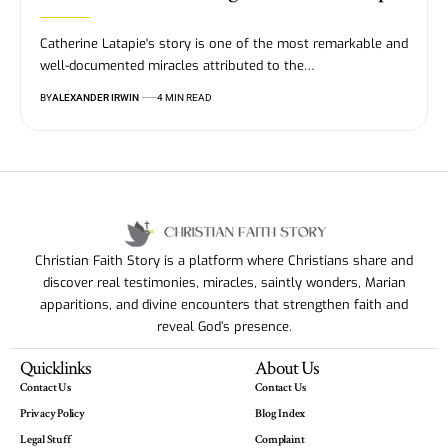
Catherine Latapie's story is one of the most remarkable and
well-documented miracles attributed to the…
BY
ALEXANDER IRWIN
4 MIN READ
Christian Faith Story is a platform where Christians share and
discover real testimonies, miracles, saintly wonders, Marian
apparitions, and divine encounters that strengthen faith and
reveal God’s presence.
Quicklinks
About Us
Contact Us
Contact Us
Privacy Policy
Blog Index
Legal Stuff
Complaint