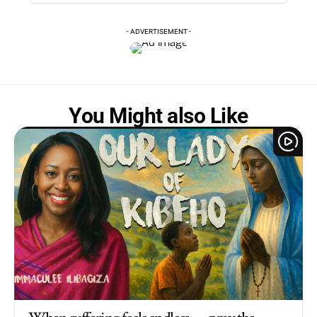
- ADVERTISEMENT -
You Might also Like