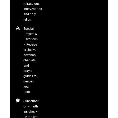
miraculous
interventions
and holy
relics.
Special
Prayers &
Devotions
– Receive
exclusive
novenas,
chaplets,
and
prayer
guides to
deepen
your
faith.
Subscriber-
Only Faith
Insights –
Be the first