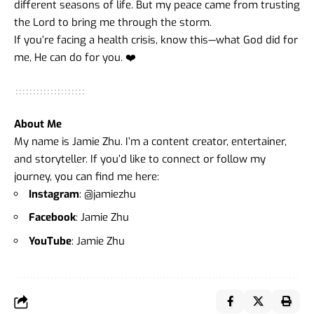
different seasons of life. But my peace came from trusting
the Lord to bring me through the storm.
If you’re facing a health crisis, know this—what God did for
me, He can do for you. ❤️
About Me
My name is Jamie Zhu. I’m a content creator, entertainer,
and storyteller. If you’d like to connect or follow my
journey, you can find me here:
Instagram
:
@jamiezhu
Facebook
:
Jamie Zhu
YouTube
:
Jamie Zhu