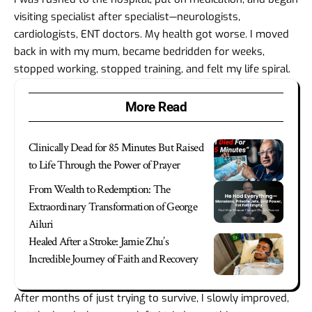
visiting specialist after specialist—neurologists,
cardiologists, ENT doctors. My health got worse. I moved
back in with my mum, became bedridden for weeks,
stopped working, stopped training, and felt my life spiral.
More Read
Clinically Dead for 85 Minutes But Raised
to Life Through the Power of Prayer
From Wealth to Redemption: The
Extraordinary Transformation of George
Ailuri
Healed After a Stroke: Jamie Zhu’s
Incredible Journey of Faith and Recovery
After months of just trying to survive, I slowly improved,