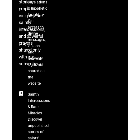
stories,
Revelations
prophetic
& Prophetic
Insights –
insights, rare
Gain
saintly
access to
intercessions,
divine
and powerful
messages,
prayers —
visions,
shared only
and
with our
heavenly
subscribers.
signs not
shared on
the
website.
Saintly
Intercessions
& Rare
Miracles –
Discover
unpublished
stories of
saints'