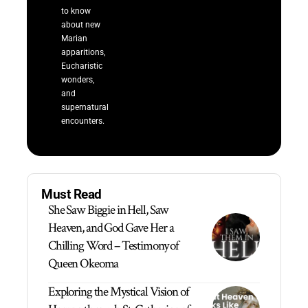
to know
about new
Marian
apparitions,
Eucharistic
wonders,
and
supernatural
encounters.
Must Read
She Saw Biggie in Hell, Saw
Heaven, and God Gave Her a
Chilling Word – Testimony of
Queen Okeoma
Exploring the Mystical Vision of