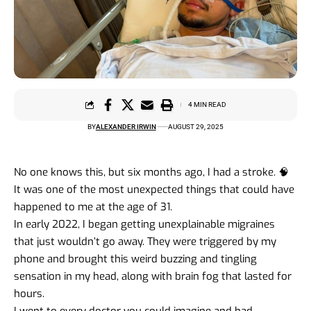
4 MIN READ
BY
ALEXANDER IRWIN
AUGUST 29, 2025
No one knows this, but six months ago, I had a stroke. 🧠
It was one of the most unexpected things that could have
happened to me at the age of 31.
In early 2022, I began getting unexplainable migraines
that just wouldn’t go away. They were triggered by my
phone and brought this weird buzzing and tingling
sensation in my head, along with brain fog that lasted for
hours.
I went to every doctor you could imagine and had