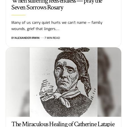
When suffering feels endless — pray the
Seven Sorrows Rosary
Many of us carry quiet hurts we can’t name — family
wounds, grief that lingers,…
BY
ALEXANDER IRWIN
7 MIN READ
The Miraculous Healing of Catherine Latapie