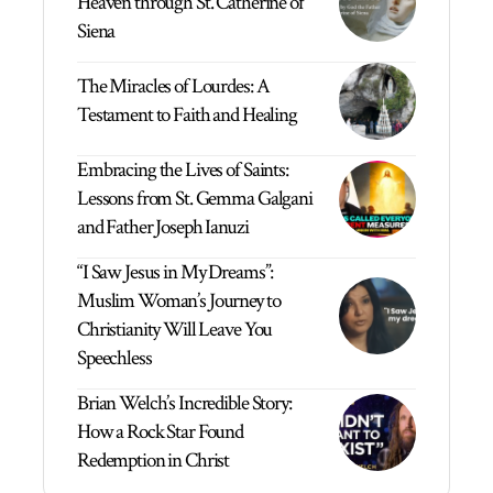
Heaven through St. Catherine of
Siena
The Miracles of Lourdes: A
Testament to Faith and Healing
Embracing the Lives of Saints:
Lessons from St. Gemma Galgani
and Father Joseph Ianuzi
“I Saw Jesus in My Dreams”:
Muslim Woman’s Journey to
Christianity Will Leave You
Speechless
Brian Welch’s Incredible Story:
How a Rock Star Found
Redemption in Christ