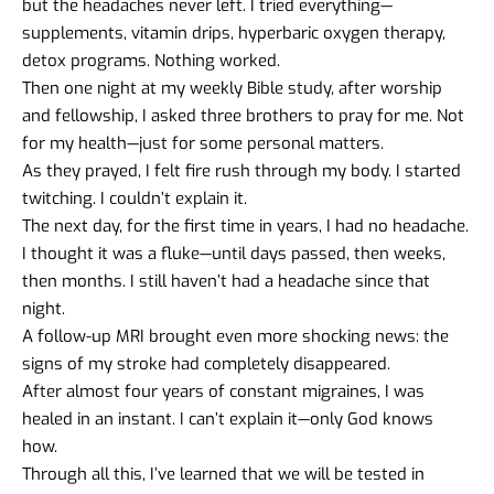
but the headaches never left. I tried everything—
supplements, vitamin drips, hyperbaric oxygen therapy,
detox programs. Nothing worked.
Then one night at my weekly Bible study, after worship
and fellowship, I asked three brothers to pray for me. Not
for my health—just for some personal matters.
As they prayed, I felt fire rush through my body. I started
twitching. I couldn’t explain it.
The next day, for the first time in years, I had no headache.
I thought it was a fluke—until days passed, then weeks,
then months. I still haven’t had a headache since that
night.
A follow-up MRI brought even more shocking news: the
signs of my stroke had completely disappeared.
After almost four years of constant migraines, I was
healed in an instant. I can’t explain it—only God knows
how.
Through all this, I’ve learned that we will be tested in