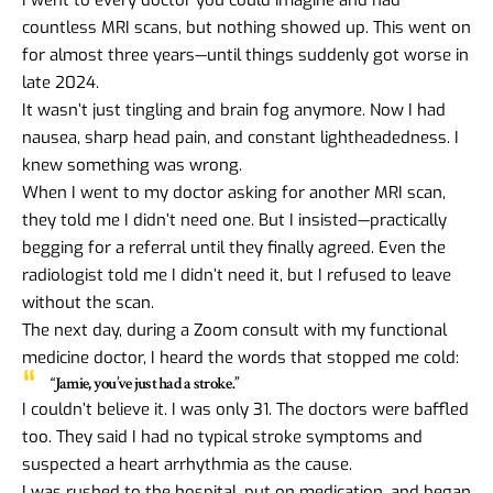
countless MRI scans, but nothing showed up. This went on
for almost three years—until things suddenly got worse in
late 2024.
It wasn’t just tingling and brain fog anymore. Now I had
nausea, sharp head pain, and constant lightheadedness. I
knew something was wrong.
When I went to my doctor asking for another MRI scan,
they told me I didn’t need one. But I insisted—practically
begging for a referral until they finally agreed. Even the
radiologist told me I didn’t need it, but I refused to leave
without the scan.
The next day, during a Zoom consult with my functional
medicine doctor, I heard the words that stopped me cold:
“Jamie, you’ve just had a stroke.”
I couldn’t believe it. I was only 31. The doctors were baffled
too. They said I had no typical stroke symptoms and
suspected a heart arrhythmia as the cause.
I was rushed to the hospital, put on medication, and began