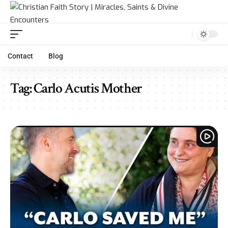
Contact
Blog
Tag:
Carlo Acutis Mother