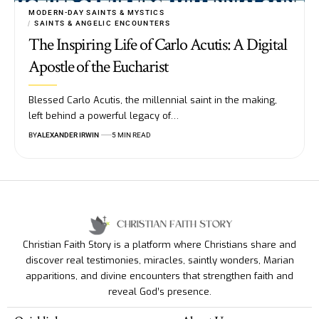
MODERN-DAY SAINTS & MYSTICS
SAINTS & ANGELIC ENCOUNTERS
The Inspiring Life of Carlo Acutis: A Digital
Apostle of the Eucharist
Blessed Carlo Acutis, the millennial saint in the making,
left behind a powerful legacy of…
BY
ALEXANDER IRWIN
5 MIN READ
Christian Faith Story is a platform where Christians share and
discover real testimonies, miracles, saintly wonders, Marian
apparitions, and divine encounters that strengthen faith and
reveal God’s presence.