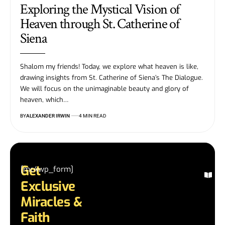
Exploring the Mystical Vision of
Heaven through St. Catherine of
Siena
Shalom my friends! Today, we explore what heaven is like,
drawing insights from St. Catherine of Siena’s The Dialogue.
We will focus on the unimaginable beauty and glory of
heaven, which…
BY
ALEXANDER IRWIN
4 MIN READ
Get
[mc4wp_form]
Ex
Exclusive
Mi
St
Miracles &
Re
Faith
in