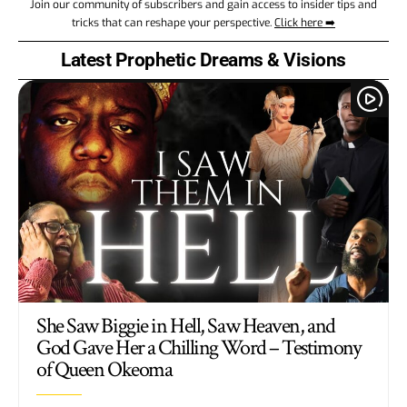
Join our community of subscribers and gain access to insider tips and
tricks that can reshape your perspective.
Click here ➡️
Latest Prophetic Dreams & Visions
She Saw Biggie in Hell, Saw Heaven, and
God Gave Her a Chilling Word – Testimony
of Queen Okeoma