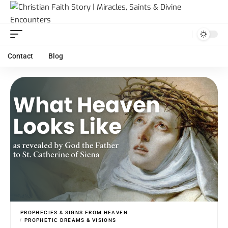
Contact
Blog
PROPHECIES & SIGNS FROM HEAVEN
PROPHETIC DREAMS & VISIONS