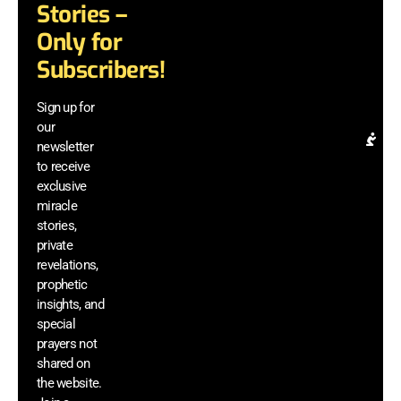
te
Stories –
an
Only for
di
mi
Subscribers!
be
a
Sign up for
el
our
Pr
newsletter
Re
to receive
& 
exclusive
In
miracle
G
stories,
ac
private
di
revelations,
m
prophetic
vi
insights, and
a
he
special
si
prayers not
sh
shared on
th
the website.
we