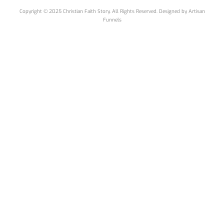
Copyright © 2025 Christian Faith Story. All Rights Reserved. Designed by
Artisan
Funnels