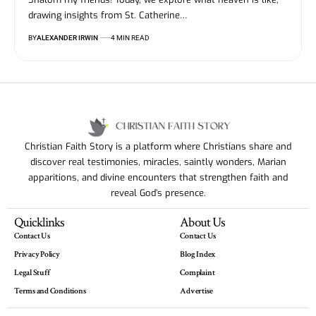
drawing insights from St. Catherine…
BY
ALEXANDER IRWIN
4 MIN READ
Christian Faith Story is a platform where Christians share and
discover real testimonies, miracles, saintly wonders, Marian
apparitions, and divine encounters that strengthen faith and
reveal God’s presence.
Quicklinks
About Us
Contact Us
Contact Us
Privacy Policy
Blog Index
Legal Stuff
Complaint
Terms and Conditions
Advertise