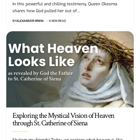
In this powerful and chilling testimony, Queen Okeoma
shares how God pulled her out of…
BY
ALEXANDER IRWIN
6 MIN READ
Exploring the Mystical Vision of Heaven
through St. Catherine of Siena
Shalom my friends! Today, we explore what heaven is like,