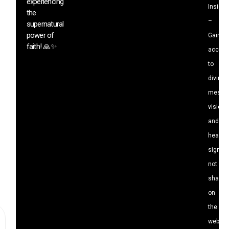
experiencing
Insight
the
–
supernatural
power of
Gain
faith! 🙏✨
acces
to
divine
messa
visions
and
heaven
signs
not
shared
on
the
website