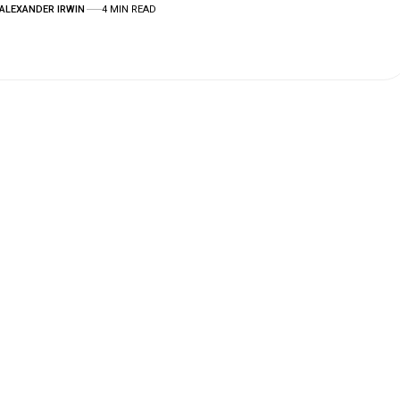
ALEXANDER IRWIN
4 MIN READ