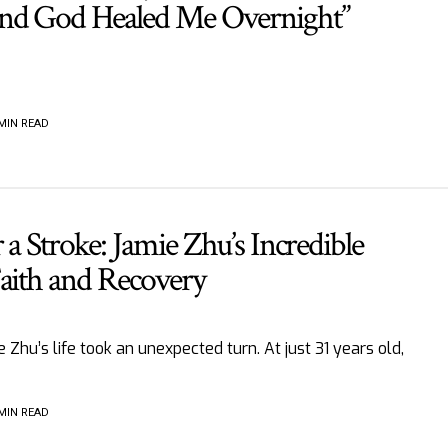
nd God Healed Me Overnight”
 MIN READ
 a Stroke: Jamie Zhu’s Incredible
Faith and Recovery
 Zhu’s life took an unexpected turn. At just 31 years old,
 MIN READ