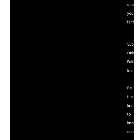
deepen
your
faith.
Subscri
Only
Faith
Insight
–
Be
the
first
to
know
about