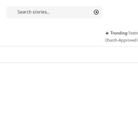
🔥 Trending:
Testi
Church-Approved 