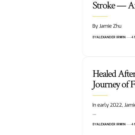
Stroke — A
By Jamie Zhu
BY
ALEXANDER IRWIN
4
Healed After
Journey of 
In early 2022, Jamie
…
BY
ALEXANDER IRWIN
4