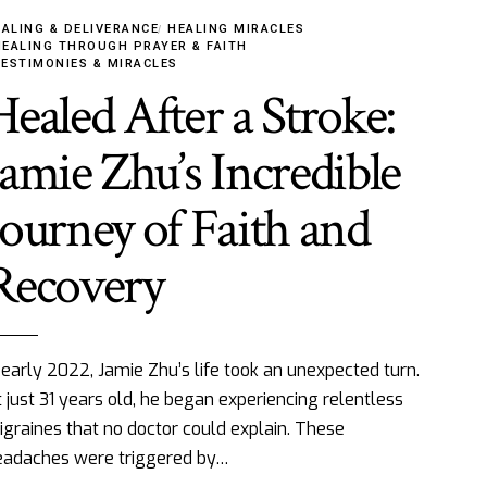
ALING & DELIVERANCE
HEALING MIRACLES
HEALING THROUGH PRAYER & FAITH
TESTIMONIES & MIRACLES
Healed After a Stroke:
Jamie Zhu’s Incredible
Journey of Faith and
Recovery
 early 2022, Jamie Zhu’s life took an unexpected turn.
 just 31 years old, he began experiencing relentless
graines that no doctor could explain. These
eadaches were triggered by…