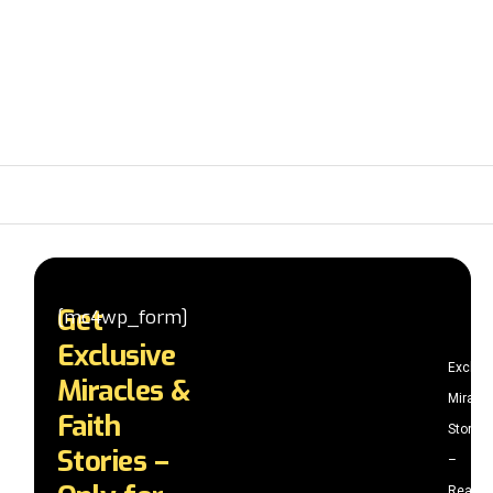
Get
[mc4wp_form]
Exclusive
Exclus
Miracles &
Miracle
Faith
Stories
Stories –
–
Read