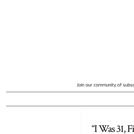
Join our community of subscr
“I Was 31, F