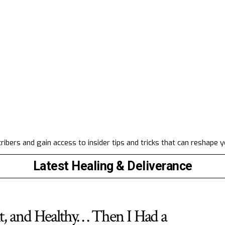
ibers and gain access to insider tips and tricks that can reshape 
Latest Healing & Deliverance
it, and Healthy… Then I Had a