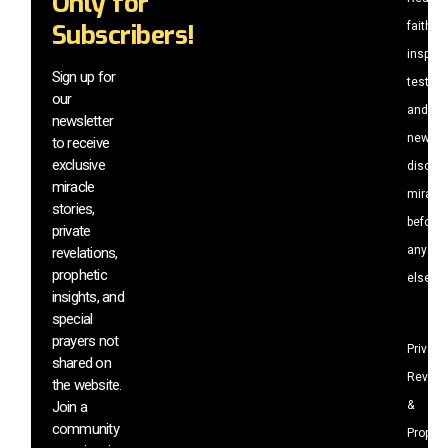
Only for
Subscribers!
faith-
inspiri
Sign up for
testim
our
and
newsletter
newly
to receive
exclusive
discov
miracle
miracl
stories,
before
private
anyone
revelations,
prophetic
else.
insights, and
special
prayers not
Private
shared on
Revela
the website.
Join a
&
community
Prophet