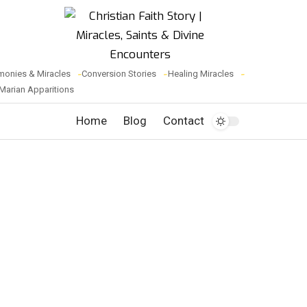
monies & Miracles
Conversion Stories
Healing Miracles
Marian Apparitions
Home
Blog
Contact