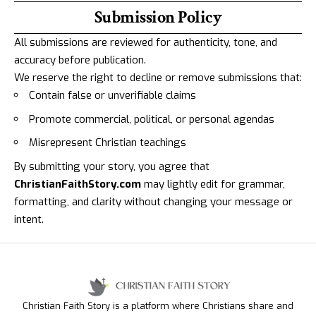
Submission Policy
All submissions are reviewed for authenticity, tone, and
accuracy before publication.
We reserve the right to decline or remove submissions that:
Contain false or unverifiable claims
Promote commercial, political, or personal agendas
Misrepresent Christian teachings
By submitting your story, you agree that
ChristianFaithStory.com
may lightly edit for grammar,
formatting, and clarity without changing your message or
intent.
Christian Faith Story is a platform where Christians share and