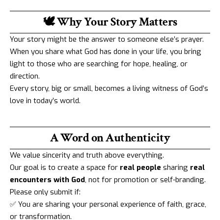
🕊️ Why Your Story Matters
Your story might be the answer to someone else’s prayer.
When you share what God has done in your life, you bring
light to those who are searching for hope, healing, or
direction.
Every story, big or small, becomes a living witness of God’s
love in today’s world.
A Word on Authenticity
We value sincerity and truth above everything.
Our goal is to create a space for
real people
sharing
real
encounters with God
, not for promotion or self-branding.
Please only submit if:
✅ You are sharing your personal experience of faith, grace,
or transformation.