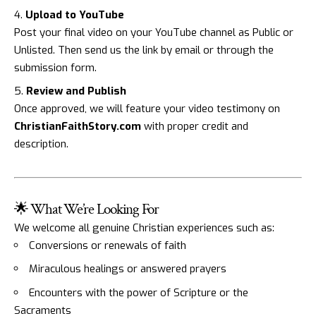
Upload to YouTube
Post your final video on your YouTube channel as Public or
Unlisted. Then send us the link by email or through the
submission form.
Review and Publish
Once approved, we will feature your video testimony on
ChristianFaithStory.com
with proper credit and
description.
🌟 What We’re Looking For
We welcome all genuine Christian experiences such as:
Conversions or renewals of faith
Miraculous healings or answered prayers
Encounters with the power of Scripture or the
Sacraments