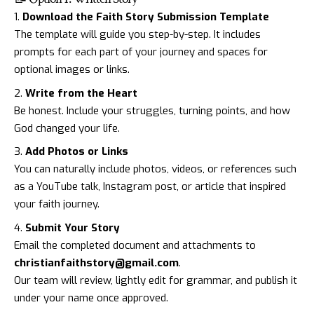
Download the Faith Story Submission Template
The template will guide you step-by-step. It includes
prompts for each part of your journey and spaces for
optional images or links.
Write from the Heart
Be honest. Include your struggles, turning points, and how
God changed your life.
Add Photos or Links
You can naturally include photos, videos, or references such
as a YouTube talk, Instagram post, or article that inspired
your faith journey.
Submit Your Story
Email the completed document and attachments to
christianfaithstory@gmail.com
.
Our team will review, lightly edit for grammar, and publish it
under your name once approved.