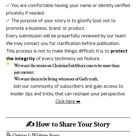
✅ You are comfortable having your name or identity verified
privately if needed.
✅ The purpose of your story is to glorify God, not to
promote a business, brand, or product.
Every submission will be prayerfully reviewed by our team.
We may contact you for clarification before publication.
This process is not to make things difficult. It is to
protect
the integrity
of every testimony we feature.
We want the stories on ChristianFaithStory.com to be more than
just content.
We want them to be living witnesses of God’s truth.
Join our community of subscribers and gain access to
insider tips and tricks that can reshape your perspective.
Click here ➡️
✍️ How to Share Your Story
📝 Option 1: Written Story