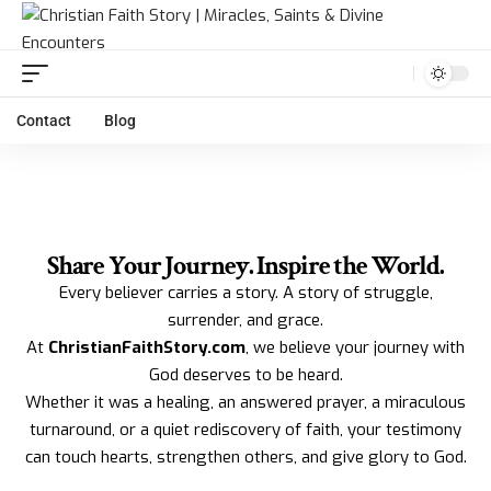
Contact
Blog
Share Your Journey. Inspire the World.
Every believer carries a story. A story of struggle,
surrender, and grace.
At
ChristianFaithStory.com
, we believe your journey with
God deserves to be heard.
Whether it was a healing, an answered prayer, a miraculous
turnaround, or a quiet rediscovery of faith, your testimony
can touch hearts, strengthen others, and give glory to God.