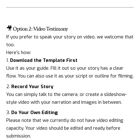
🎥 Option 2: Video Testimony
If you prefer to speak your story on video, we welcome that
too.
Here’s how:
Download the Template First
Use it as your guide. Fill it out so your story has a clear
flow. You can also use it as your script or outline for filming.
Record Your Story
You can simply talk to the camera, or create a slideshow-
style video with your narration and images in between.
Do Your Own Editing
Please note that we currently do not have video editing
capacity. Your video should be edited and ready before
submission.