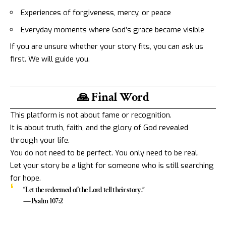
Experiences of forgiveness, mercy, or peace
Everyday moments where God’s grace became visible
If you are unsure whether your story fits, you can ask us
first. We will guide you.
🙏 Final Word
This platform is not about fame or recognition.
It is about truth, faith, and the glory of God revealed
through your life.
You do not need to be perfect. You only need to be real.
Let your story be a light for someone who is still searching
for hope.
“Let the redeemed of the Lord tell their story.”
— Psalm 107:2