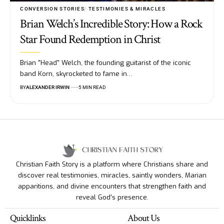
CONVERSION STORIES
TESTIMONIES & MIRACLES
Brian Welch’s Incredible Story: How a Rock
Star Found Redemption in Christ
Brian "Head" Welch, the founding guitarist of the iconic
band Korn, skyrocketed to fame in…
BY
ALEXANDER IRWIN
5 MIN READ
Christian Faith Story is a platform where Christians share and
discover real testimonies, miracles, saintly wonders, Marian
apparitions, and divine encounters that strengthen faith and
reveal God’s presence.
Quicklinks
About Us