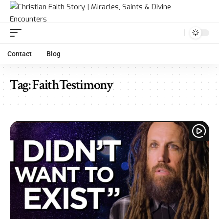
Contact
Blog
Tag:
FaithTestimony