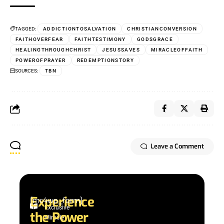
TAGGED:
ADDICTIONTOSALVATION
CHRISTIANCONVERSION
FAITHOVERFEAR
FAITHTESTIMONY
GODSGRACE
HEALINGTHROUGHCHRIST
JESUSSAVES
MIRACLEOFFAITH
POWEROFPRAYER
REDEMPTIONSTORY
SOURCES:
TBN
Leave a Comment
Experience
[mc4wp_form]
Exclusive
the Power
Miracle