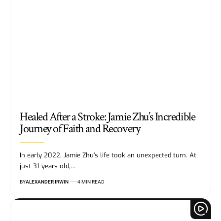
Healed After a Stroke: Jamie Zhu’s Incredible
Journey of Faith and Recovery
In early 2022, Jamie Zhu’s life took an unexpected turn. At
just 31 years old,…
BY
ALEXANDER IRWIN
4 MIN READ