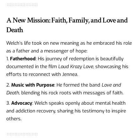
A New Mission: Faith, Family, and Love and
Death
Welch’s life took on new meaning as he embraced his role
as a father and a messenger of hope:
Fatherhood
: His journey of redemption is beautifully
documented in the film
Loud Krazy Love
, showcasing his
efforts to reconnect with Jennea.
Music with Purpose
: He formed the band
Love and
Death
, blending his rock roots with messages of faith.
Advocacy
: Welch speaks openly about mental health
and addiction recovery, sharing his testimony to inspire
others.