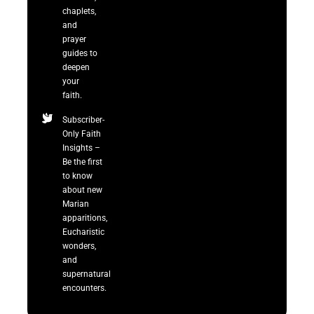
chaplets,
and
prayer
guides to
deepen
your
faith.
Subscriber-
Only Faith
Insights –
Be the first
to know
about new
Marian
apparitions,
Eucharistic
wonders,
and
supernatural
encounters.