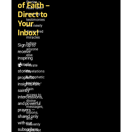
Stories –
of Faith –
Read faith-
Direct to
inspiring
testimonies
Your
and newly
Inbox!
discovered
miracles
before
Sign up to
anyone
receive
else.
inspiring
miracle
Private
stories,
Revelations
prophetic
& Prophetic
Insights –
insights, rare
Gain
saintly
access to
intercessions,
divine
and powerful
messages,
prayers —
visions,
shared only
and
with our
heavenly
subscribers.
signs not