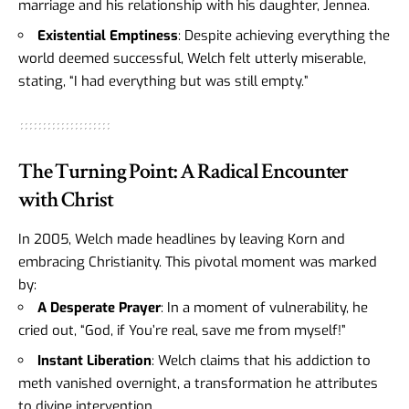
marriage and his relationship with his daughter, Jennea.
Existential Emptiness
: Despite achieving everything the
world deemed successful, Welch felt utterly miserable,
stating, “I had everything but was still empty.”
The Turning Point: A Radical Encounter
with Christ
In 2005, Welch made headlines by leaving Korn and
embracing Christianity. This pivotal moment was marked
by:
A Desperate Prayer
: In a moment of vulnerability, he
cried out, “God, if You’re real, save me from myself!”
Instant Liberation
: Welch claims that his addiction to
meth vanished overnight, a transformation he attributes
to divine intervention.