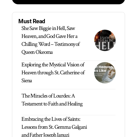
Must Read
She Saw Biggie in Hell, Saw
Heaven, and God Gave Her a
Chilling Word – Testimony of
Queen Okeoma
Exploring the Mystical Vision of
Heaven through St. Catherine of
Siena
The Miracles of Lourdes: A
Testament to Faith and Healing
Embracing the Lives of Saints:
Lessons from St. Gemma Galgani
and Father Joseph Ianuzi