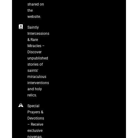
shared on
the
website.
Saintly
Intercessions
& Rare
Miracles –
Discover
unpublished
stories of
saints'
miraculous
interventions
and holy
relics.
Special
Prayers &
Devotions
– Receive
exclusive
novenas,