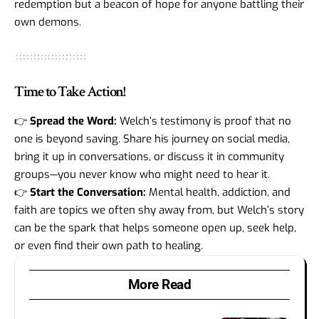
redemption but a beacon of hope for anyone battling their
own demons.
Time to Take Action!
👉
Spread the Word:
Welch’s testimony is proof that no
one is beyond saving. Share his journey on social media,
bring it up in conversations, or discuss it in community
groups—you never know who might need to hear it.
👉
Start the Conversation:
Mental health, addiction, and
faith are topics we often shy away from, but Welch’s story
can be the spark that helps someone open up, seek help,
or even find their own path to healing.
More Read