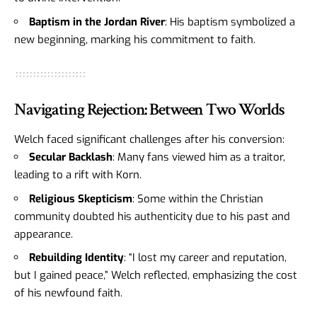
Baptism in the Jordan River
: His baptism symbolized a
new beginning, marking his commitment to faith.
Navigating Rejection: Between Two Worlds
Welch faced significant challenges after his conversion:
Secular Backlash
: Many fans viewed him as a traitor,
leading to a rift with Korn.
Religious Skepticism
: Some within the Christian
community doubted his authenticity due to his past and
appearance.
Rebuilding Identity
: “I lost my career and reputation,
but I gained peace,” Welch reflected, emphasizing the cost
of his newfound faith.