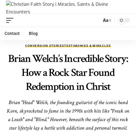
Aa
Contact
Blog
CONVERSION STORIES
TESTIMONIES & MIRACLES
Brian Welch’s Incredible Story:
How a Rock Star Found
Redemption in Christ
Brian "Head" Welch, the founding guitarist of the iconic band
Korn, skyrocketed to fame in the 1990s with hits like "Freak on
a Leash" and "Blind." However, beneath the surface of this rock
star lifestyle lay a battle with addiction and personal turmoil.