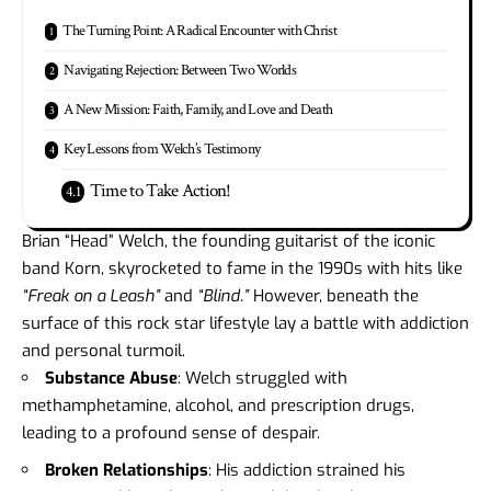
The Turning Point: A Radical Encounter with Christ
Navigating Rejection: Between Two Worlds
A New Mission: Faith, Family, and Love and Death
Key Lessons from Welch’s Testimony
Time to Take Action!
Brian “Head” Welch, the founding guitarist of the iconic
band Korn, skyrocketed to fame in the 1990s with hits like
“Freak on a Leash”
and
“Blind.”
However, beneath the
surface of this rock star lifestyle lay a battle with addiction
and personal turmoil.
Substance Abuse
: Welch struggled with
methamphetamine, alcohol, and prescription drugs,
leading to a profound sense of despair.
Broken Relationships
: His addiction strained his