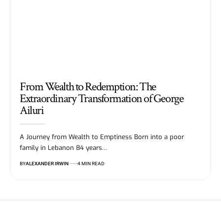
From Wealth to Redemption: The
Extraordinary Transformation of George
Ailuri
A Journey from Wealth to Emptiness Born into a poor
family in Lebanon 84 years…
BY
ALEXANDER IRWIN
4 MIN READ