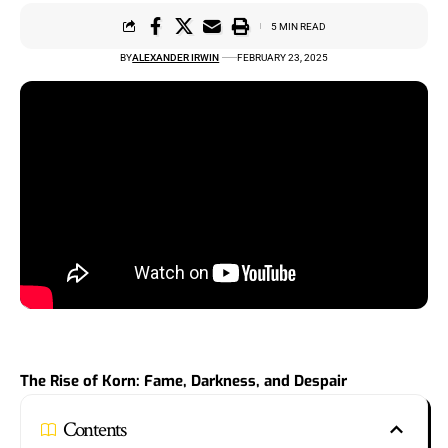
5 MIN READ
BY
ALEXANDER IRWIN
FEBRUARY 23, 2025
The Rise of Korn: Fame, Darkness, and Despair
Contents