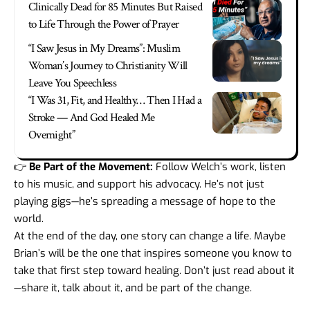
Clinically Dead for 85 Minutes But Raised
to Life Through the Power of Prayer
“I Saw Jesus in My Dreams”: Muslim
Woman’s Journey to Christianity Will
Leave You Speechless
“I Was 31, Fit, and Healthy… Then I Had a
Stroke — And God Healed Me
Overnight”
👉
Be Part of the Movement:
Follow Welch’s work, listen
to his music, and support his advocacy. He’s not just
playing gigs—he’s spreading a message of hope to the
world.
At the end of the day, one story can change a life. Maybe
Brian’s will be the one that inspires someone you know to
take that first step toward healing. Don’t just read about it
—share it, talk about it, and be part of the change.