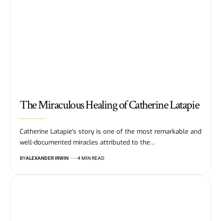
The Miraculous Healing of Catherine Latapie
Catherine Latapie's story is one of the most remarkable and
well-documented miracles attributed to the…
BY
ALEXANDER IRWIN
4 MIN READ