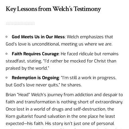
Key Lessons from Welch’s Testimony
God Meets Us in Our Mess
: Welch emphasizes that
God’s love is unconditional, meeting us where we are.
Faith Requires Courage
: He faced ridicule but remains
steadfast, stating, “I’d rather be mocked for Christ than
praised by the world.”
Redemption is Ongoing
: “I’m still a work in progress,
but God’s love never quits,” he shares.
Brian “Head” Welch’s journey from addiction and despair to
faith and transformation is nothing short of extraordinary.
Once lost in a world of drugs and self-destruction, the
Korn guitarist found salvation in the one place he least
expected—his faith. His story isn’t just one of personal