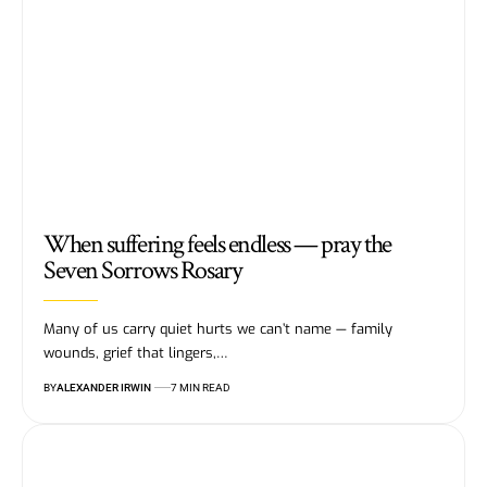
When suffering feels endless — pray the
Seven Sorrows Rosary
Many of us carry quiet hurts we can’t name — family
wounds, grief that lingers,…
BY
ALEXANDER IRWIN
7 MIN READ