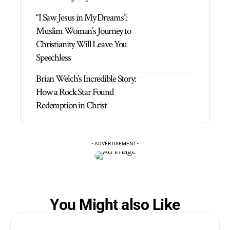
“I Saw Jesus in My Dreams”:
Muslim Woman’s Journey to
Christianity Will Leave You
Speechless
Brian Welch’s Incredible Story:
How a Rock Star Found
Redemption in Christ
- ADVERTISEMENT -
You Might also Like