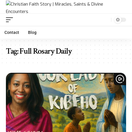
Contact
Blog
Tag:
Full Rosary Daily