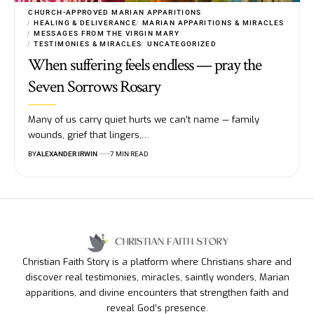
CHURCH-APPROVED MARIAN APPARITIONS
HEALING & DELIVERANCE
MARIAN APPARITIONS & MIRACLES
MESSAGES FROM THE VIRGIN MARY
TESTIMONIES & MIRACLES
UNCATEGORIZED
When suffering feels endless — pray the
Seven Sorrows Rosary
Many of us carry quiet hurts we can’t name — family
wounds, grief that lingers,…
BY
ALEXANDER IRWIN
7 MIN READ
Christian Faith Story is a platform where Christians share and
discover real testimonies, miracles, saintly wonders, Marian
apparitions, and divine encounters that strengthen faith and
reveal God’s presence.