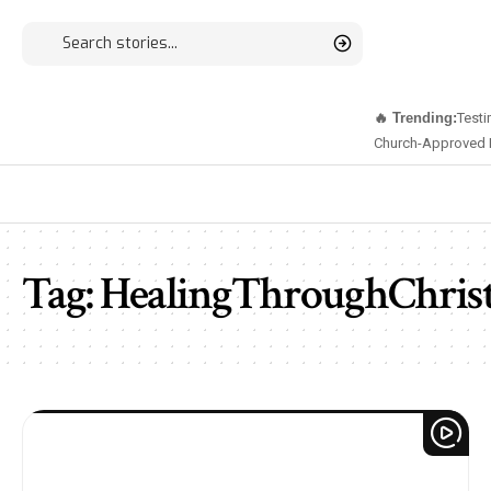
🔥 Trending:
Testi
Church-Approved 
Tag:
HealingThroughChris