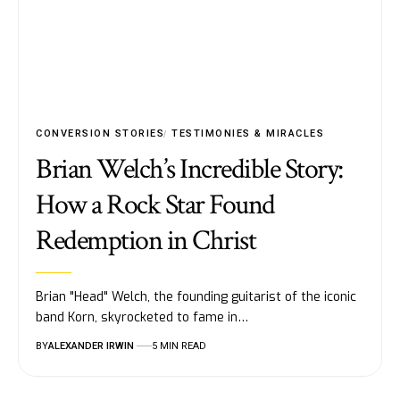
CONVERSION STORIES
TESTIMONIES & MIRACLES
Brian Welch’s Incredible Story:
How a Rock Star Found
Redemption in Christ
Brian "Head" Welch, the founding guitarist of the iconic
band Korn, skyrocketed to fame in…
BY
ALEXANDER IRWIN
5 MIN READ