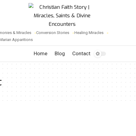
monies & Miracles
Conversion Stories
Healing Miracles
Marian Apparitions
Home
Blog
Contact
t