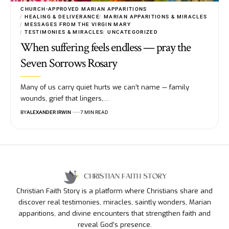
CHURCH-APPROVED MARIAN APPARITIONS
HEALING & DELIVERANCE
MARIAN APPARITIONS & MIRACLES
MESSAGES FROM THE VIRGIN MARY
TESTIMONIES & MIRACLES
UNCATEGORIZED
When suffering feels endless — pray the
Seven Sorrows Rosary
Many of us carry quiet hurts we can’t name — family
wounds, grief that lingers,…
BY
ALEXANDER IRWIN
7 MIN READ
Christian Faith Story is a platform where Christians share and
discover real testimonies, miracles, saintly wonders, Marian
apparitions, and divine encounters that strengthen faith and
reveal God’s presence.