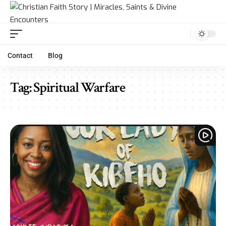
Contact
Blog
Tag:
Spiritual Warfare