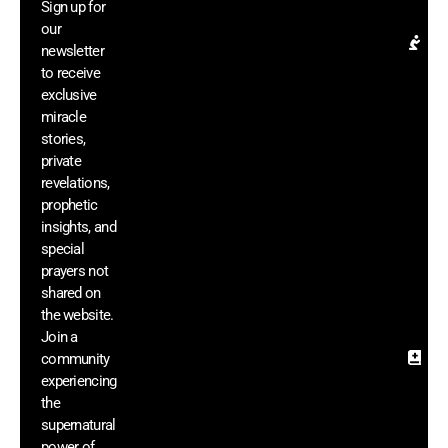
Sign up for
el
our
Pr
newsletter
Re
to receive
& 
exclusive
In
miracle
G
stories,
ac
private
di
revelations,
m
prophetic
vi
insights, and
a
he
special
si
prayers not
sh
shared on
th
the website.
we
Join a
community
Sa
experiencing
In
& 
the
Mi
supernatural
Di
power of