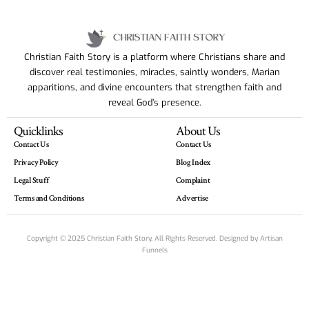
Christian Faith Story is a platform where Christians share and
discover real testimonies, miracles, saintly wonders, Marian
apparitions, and divine encounters that strengthen faith and
reveal God’s presence.
Quicklinks
About Us
Contact Us
Contact Us
Privacy Policy
Blog Index
Legal Stuff
Complaint
Terms and Conditions
Advertise
Copyright © 2025 Christian Faith Story. All Rights Reserved. Designed by
Artisan
Funnels