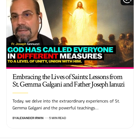
Embracing the Lives of Saints: Lessons from
St. Gemma Galgani and Father Joseph Ianuzi
Today, we delve into the extraordinary experiences of St.
Gemma Galgani and the powerful teachings…
BY
ALEXANDER IRWIN
5 MIN READ