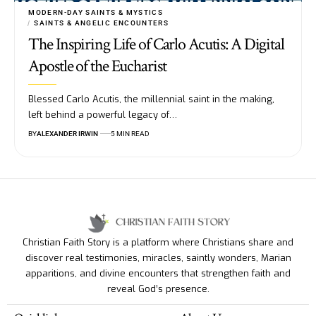
MODERN-DAY SAINTS & MYSTICS
SAINTS & ANGELIC ENCOUNTERS
The Inspiring Life of Carlo Acutis: A Digital
Apostle of the Eucharist
Blessed Carlo Acutis, the millennial saint in the making,
left behind a powerful legacy of…
BY
ALEXANDER IRWIN
5 MIN READ
Christian Faith Story is a platform where Christians share and
discover real testimonies, miracles, saintly wonders, Marian
apparitions, and divine encounters that strengthen faith and
reveal God’s presence.