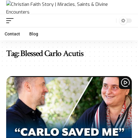
Contact
Blog
Tag:
Blessed Carlo Acutis