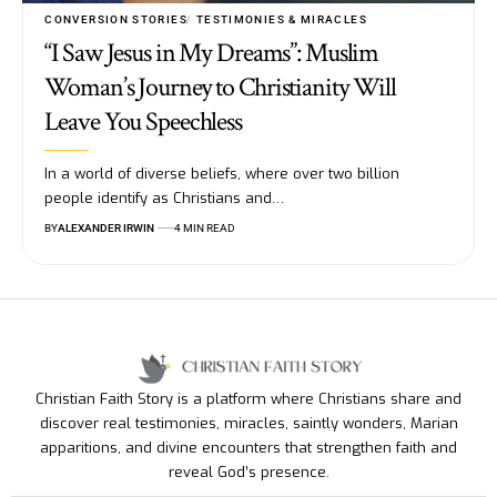
CONVERSION STORIES
TESTIMONIES & MIRACLES
“I Saw Jesus in My Dreams”: Muslim
Woman’s Journey to Christianity Will
Leave You Speechless
In a world of diverse beliefs, where over two billion
people identify as Christians and…
BY
ALEXANDER IRWIN
4 MIN READ
Christian Faith Story is a platform where Christians share and
discover real testimonies, miracles, saintly wonders, Marian
apparitions, and divine encounters that strengthen faith and
reveal God’s presence.