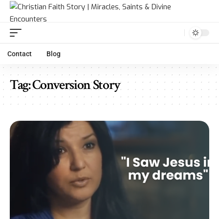
Contact
Blog
Tag:
Conversion Story