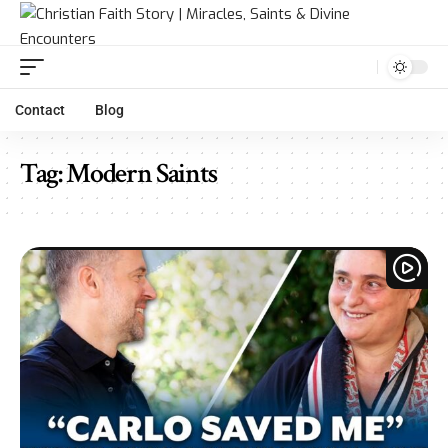
Contact
Blog
Tag:
Modern Saints