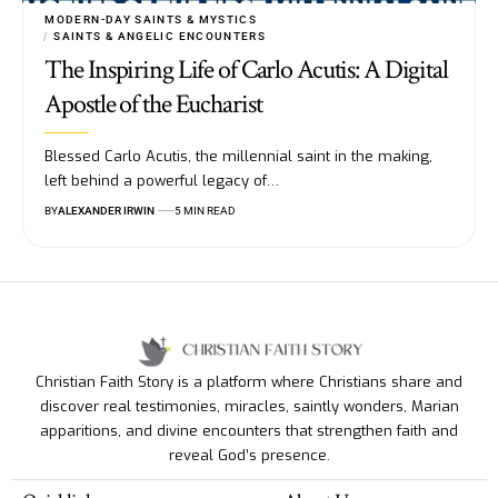
MODERN-DAY SAINTS & MYSTICS
SAINTS & ANGELIC ENCOUNTERS
The Inspiring Life of Carlo Acutis: A Digital
Apostle of the Eucharist
Blessed Carlo Acutis, the millennial saint in the making,
left behind a powerful legacy of…
BY
ALEXANDER IRWIN
5 MIN READ
Christian Faith Story is a platform where Christians share and
discover real testimonies, miracles, saintly wonders, Marian
apparitions, and divine encounters that strengthen faith and
reveal God’s presence.