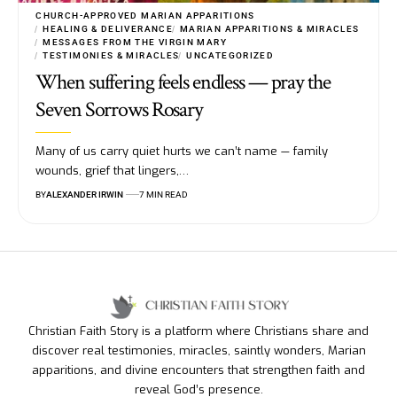
CHURCH-APPROVED MARIAN APPARITIONS
HEALING & DELIVERANCE
MARIAN APPARITIONS & MIRACLES
MESSAGES FROM THE VIRGIN MARY
TESTIMONIES & MIRACLES
UNCATEGORIZED
When suffering feels endless — pray the
Seven Sorrows Rosary
Many of us carry quiet hurts we can’t name — family
wounds, grief that lingers,…
BY
ALEXANDER IRWIN
7 MIN READ
Christian Faith Story is a platform where Christians share and
discover real testimonies, miracles, saintly wonders, Marian
apparitions, and divine encounters that strengthen faith and
reveal God’s presence.