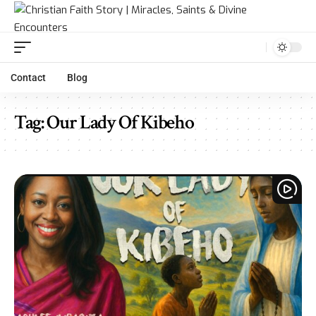
Contact
Blog
Tag:
Our Lady Of Kibeho