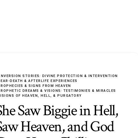
ONVERSION STORIES
DIVINE PROTECTION & INTERVENTION
NEAR-DEATH & AFTERLIFE EXPERIENCES
PROPHECIES & SIGNS FROM HEAVEN
PROPHETIC DREAMS & VISIONS
TESTIMONIES & MIRACLES
VISIONS OF HEAVEN, HELL, & PURGATORY
She Saw Biggie in Hell,
Saw Heaven, and God