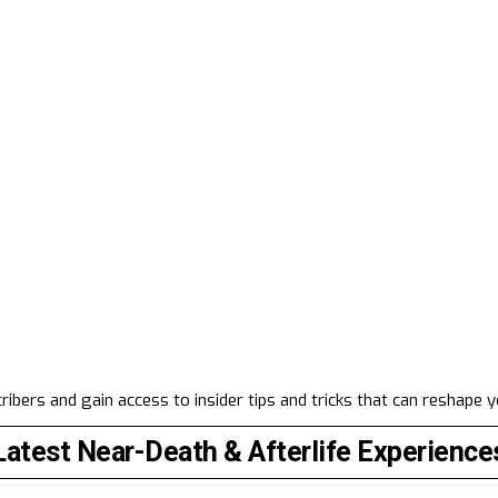
ibers and gain access to insider tips and tricks that can reshape 
Latest Near-Death & Afterlife Experience