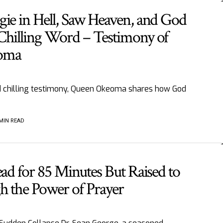
gie in Hell, Saw Heaven, and God
Chilling Word – Testimony of
oma
nd chilling testimony, Queen Okeoma shares how God
 MIN READ
ead for 85 Minutes But Raised to
h the Power of Prayer