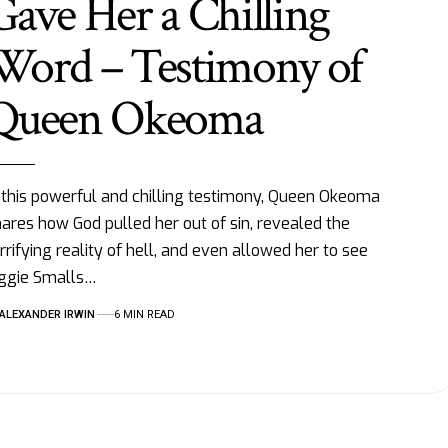
Gave Her a Chilling
Word – Testimony of
Queen Okeoma
 this powerful and chilling testimony, Queen Okeoma
ares how God pulled her out of sin, revealed the
rrifying reality of hell, and even allowed her to see
iggie Smalls…
ALEXANDER IRWIN
6 MIN READ