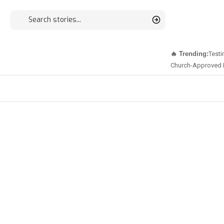
🔥 Trending:
Testi
Church-Approved 