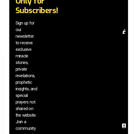
Only for
mi
Subscribers!
be
a
el
Sign up for
our
Pr
newsletter
Re
to receive
& 
exclusive
In
miracle
G
stories,
a
di
private
m
revelations,
vi
prophetic
a
insights, and
h
special
si
prayers not
s
shared on
th
the website.
we
Join a
Sa
community
In