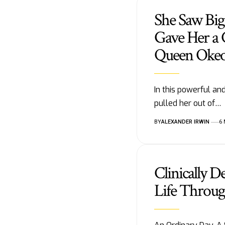
She Saw Big
Gave Her a 
Queen Oke
In this powerful a
pulled her out of…
BY
ALEXANDER IRWIN
6
Clinically D
Life Throug