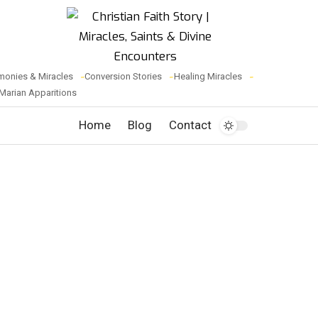
monies & Miracles
Conversion Stories
Healing Miracles
Marian Apparitions
Home
Blog
Contact