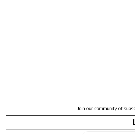
Join our community of subscr