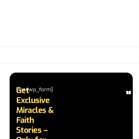
Get
[mc4wp_form]
Ex
Exclusive
Mi
St
Miracles &
Re
Faith
in
te
Stories –
a
d