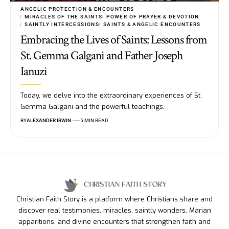
ANGELIC PROTECTION & ENCOUNTERS
MIRACLES OF THE SAINTS
POWER OF PRAYER & DEVOTION
SAINTLY INTERCESSIONS
SAINTS & ANGELIC ENCOUNTERS
Embracing the Lives of Saints: Lessons from
St. Gemma Galgani and Father Joseph
Ianuzi
Today, we delve into the extraordinary experiences of St.
Gemma Galgani and the powerful teachings…
BY
ALEXANDER IRWIN
5 MIN READ
Christian Faith Story is a platform where Christians share and
discover real testimonies, miracles, saintly wonders, Marian
apparitions, and divine encounters that strengthen faith and