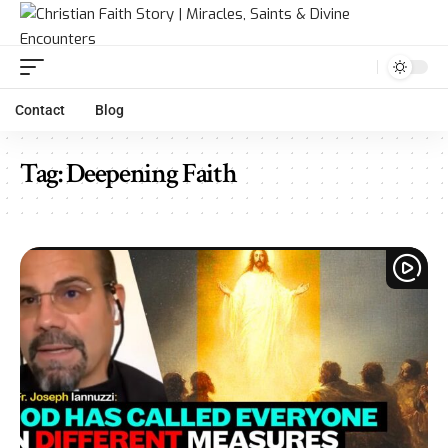
Contact
Blog
Tag:
Deepening Faith