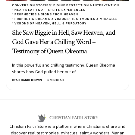
CONVERSION STORIES
DIVINE PROTECTION & INTERVENTION
NEAR-DEATH & AFTERLIFE EXPERIENCES
PROPHECIES & SIGNS FROM HEAVEN
PROPHETIC DREAMS & VISIONS
TESTIMONIES & MIRACLES
VISIONS OF HEAVEN, HELL, & PURGATORY
She Saw Biggie in Hell, Saw Heaven, and
God Gave Her a Chilling Word –
Testimony of Queen Okeoma
In this powerful and chilling testimony, Queen Okeoma
shares how God pulled her out of…
BY
ALEXANDER IRWIN
6 MIN READ
Christian Faith Story is a platform where Christians share and
discover real testimonies, miracles, saintly wonders, Marian