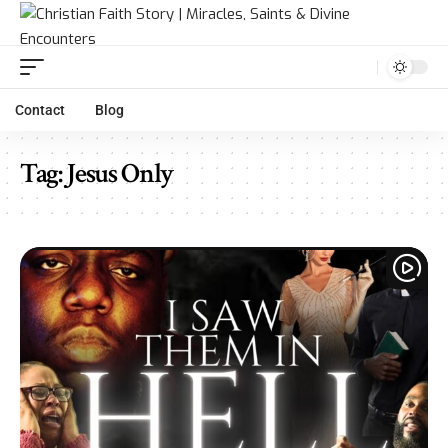
Contact
Blog
Tag:
Jesus Only