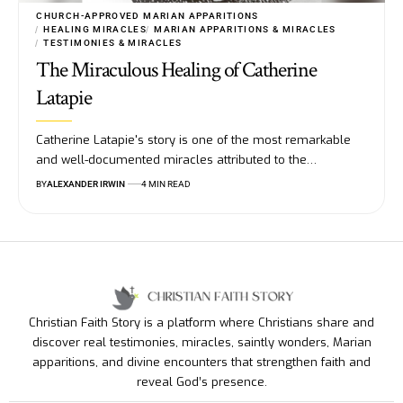
CHURCH-APPROVED MARIAN APPARITIONS
HEALING MIRACLES
MARIAN APPARITIONS & MIRACLES
TESTIMONIES & MIRACLES
The Miraculous Healing of Catherine
Latapie
Catherine Latapie's story is one of the most remarkable
and well-documented miracles attributed to the…
BY
ALEXANDER IRWIN
4 MIN READ
Christian Faith Story is a platform where Christians share and
discover real testimonies, miracles, saintly wonders, Marian
apparitions, and divine encounters that strengthen faith and
reveal God’s presence.