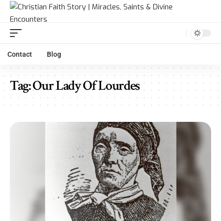
Contact
Blog
Tag:
Our Lady Of Lourdes