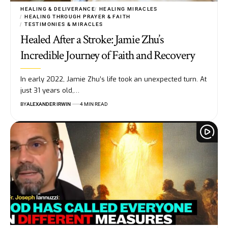
HEALING & DELIVERANCE
HEALING MIRACLES
HEALING THROUGH PRAYER & FAITH
TESTIMONIES & MIRACLES
Healed After a Stroke: Jamie Zhu’s
Incredible Journey of Faith and Recovery
In early 2022, Jamie Zhu’s life took an unexpected turn. At
just 31 years old,…
BY
ALEXANDER IRWIN
4 MIN READ