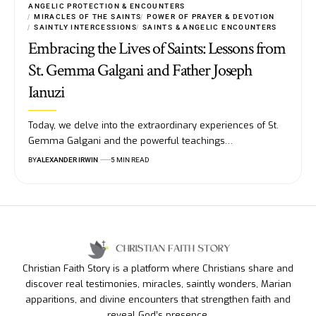
ANGELIC PROTECTION & ENCOUNTERS
MIRACLES OF THE SAINTS
POWER OF PRAYER & DEVOTION
SAINTLY INTERCESSIONS
SAINTS & ANGELIC ENCOUNTERS
Embracing the Lives of Saints: Lessons from
St. Gemma Galgani and Father Joseph
Ianuzi
Today, we delve into the extraordinary experiences of St.
Gemma Galgani and the powerful teachings…
BY
ALEXANDER IRWIN
5 MIN READ
Christian Faith Story is a platform where Christians share and
discover real testimonies, miracles, saintly wonders, Marian
apparitions, and divine encounters that strengthen faith and
reveal God’s presence.