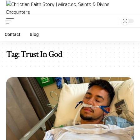
Contact
Blog
Tag:
Trust In God