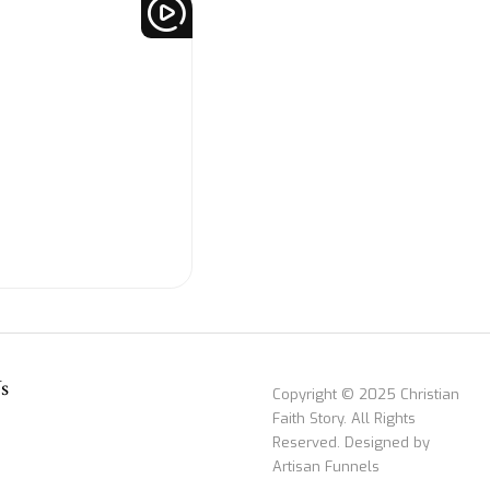
s
Copyright © 2025 Christian
Faith Story. All Rights
Reserved. Designed by
Artisan Funnels