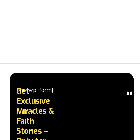
Get
[mc4wp_form]
Ex
Exclusive
Mi
St
Miracles &
Re
Faith
in
te
Stories –
a
d