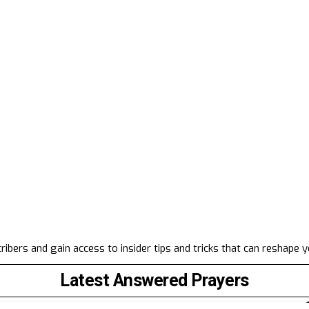
ibers and gain access to insider tips and tricks that can reshape 
Latest Answered Prayers