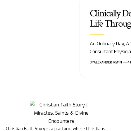
Clinically D
Life Throug
An Ordinary Day, A
Consultant Physici
BY
ALEXANDER IRWIN
4
Christian Faith Story is a platform where Christians