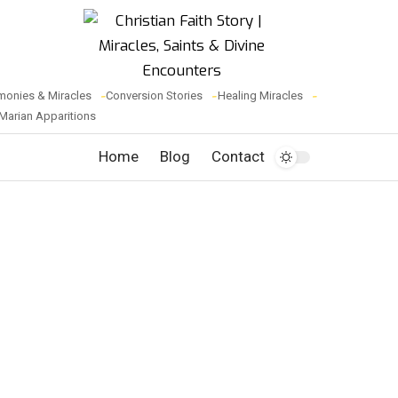
monies & Miracles
Conversion Stories
Healing Miracles
Marian Apparitions
Home
Blog
Contact