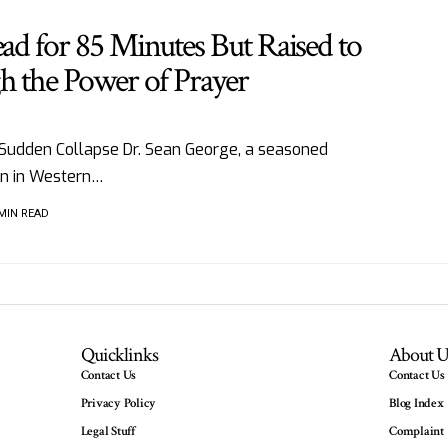
ead for 85 Minutes But Raised to
h the Power of Prayer
 Sudden Collapse Dr. Sean George, a seasoned
an in Western…
 MIN READ
Quicklinks
About U
Contact Us
Contact Us
Privacy Policy
Blog Index
Legal Stuff
Complaint