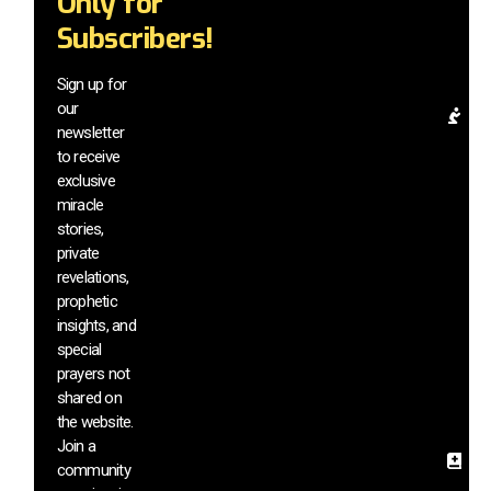
Only for
mi
Subscribers!
be
a
el
Sign up for
our
Pr
newsletter
Re
to receive
& 
exclusive
In
miracle
G
stories,
a
di
private
m
revelations,
vi
prophetic
a
insights, and
h
special
si
prayers not
s
shared on
th
the website.
we
Join a
Sa
community
In