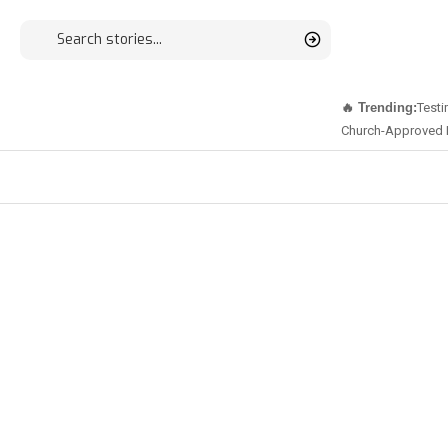
🔥 Trending:
Testi
Church-Approved 