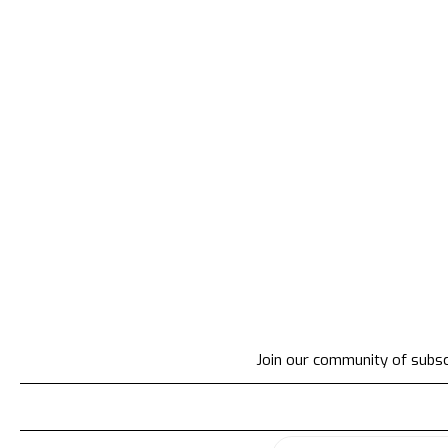
Join our community of subscr