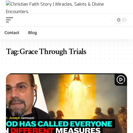
Contact
Blog
Tag:
Grace Through Trials