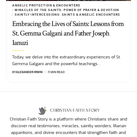
ANGELIC PROTECTION & ENCOUNTERS
MIRACLES OF THE SAINTS
POWER OF PRAYER & DEVOTION
SAINTLY INTERCESSIONS
SAINTS & ANGELIC ENCOUNTERS
Embracing the Lives of Saints: Lessons from
St. Gemma Galgani and Father Joseph
Ianuzi
Today, we delve into the extraordinary experiences of St.
Gemma Galgani and the powerful teachings…
BY
ALEXANDER IRWIN
5 MIN READ
Christian Faith Story is a platform where Christians share and
discover real testimonies, miracles, saintly wonders, Marian
apparitions, and divine encounters that strengthen faith and