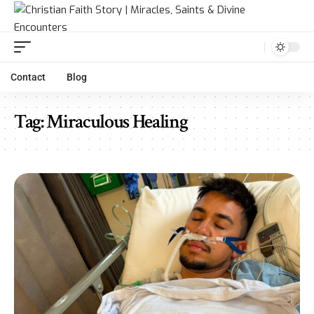
Contact
Blog
Tag:
Miraculous Healing