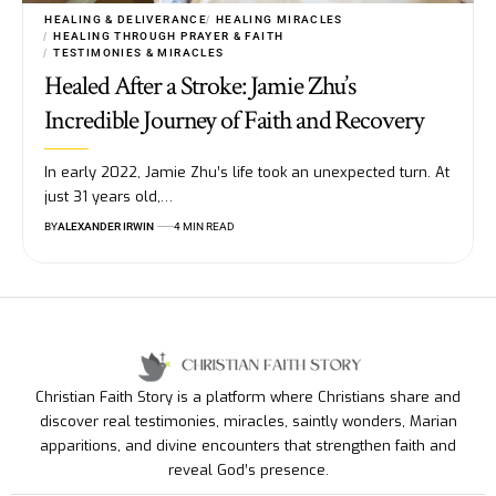
HEALING & DELIVERANCE
HEALING MIRACLES
HEALING THROUGH PRAYER & FAITH
TESTIMONIES & MIRACLES
Healed After a Stroke: Jamie Zhu’s
Incredible Journey of Faith and Recovery
In early 2022, Jamie Zhu’s life took an unexpected turn. At
just 31 years old,…
BY
ALEXANDER IRWIN
4 MIN READ
Christian Faith Story is a platform where Christians share and
discover real testimonies, miracles, saintly wonders, Marian
apparitions, and divine encounters that strengthen faith and
reveal God’s presence.