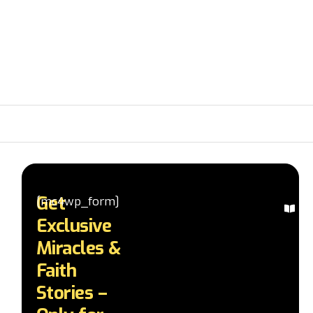
Get
[mc4wp_form]
Ex
Exclusive
Mi
St
Miracles &
Re
Faith
in
te
Stories –
a
d