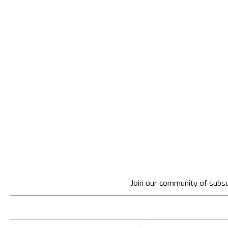
Join our community of subscr