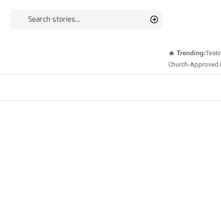
🔥 Trending:
Testi
Church-Approved 