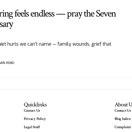
ing feels endless — pray the Seven
sary
iet hurts we can’t name — family wounds, grief that
 MIN READ
Quicklinks
About U
Contact Us
Contact Us
Privacy Policy
Blog Index
Legal Stuff
Complaint