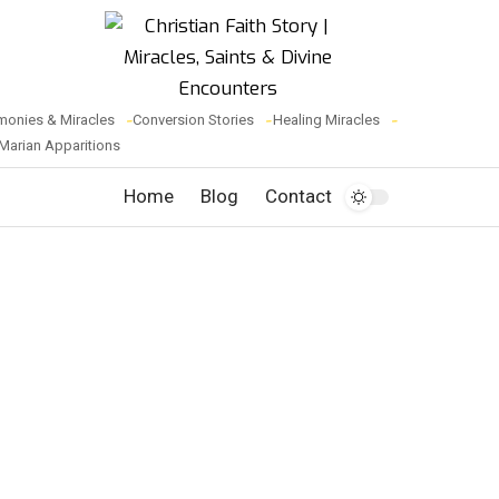
monies & Miracles
Conversion Stories
Healing Miracles
Marian Apparitions
Home
Blog
Contact