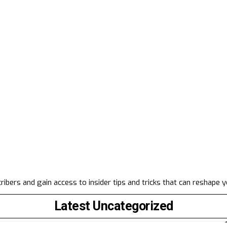
ibers and gain access to insider tips and tricks that can reshape 
Latest Uncategorized