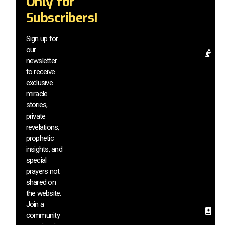
Only for
mi
Subscribers!
be
a
el
Sign up for
our
Pr
newsletter
Re
to receive
& 
exclusive
In
miracle
G
stories,
a
di
private
m
revelations,
vi
prophetic
a
insights, and
h
special
si
prayers not
s
shared on
th
the website.
we
Join a
Sa
community
In