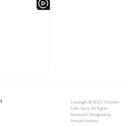
s
Copyright © 2025 Christian
Faith Story. All Rights
Reserved. Designed by
Artisan Funnels