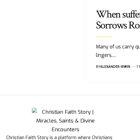
When suffer
Sorrows Ro
Many of us carry qu
lingers,…
BY
ALEXANDER IRWIN
7
Christian Faith Story is a platform where Christians