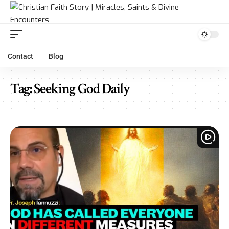
Contact
Blog
Tag:
Seeking God Daily