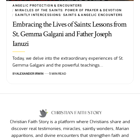
ANGELIC PROTECTION & ENCOUNTERS
MIRACLES OF THE SAINTS
POWER OF PRAYER & DEVOTION
SAINTLY INTERCESSIONS
SAINTS & ANGELIC ENCOUNTERS
Embracing the Lives of Saints: Lessons from
St. Gemma Galgani and Father Joseph
Ianuzi
Today, we delve into the extraordinary experiences of St.
Gemma Galgani and the powerful teachings…
BY
ALEXANDER IRWIN
5 MIN READ
Christian Faith Story is a platform where Christians share and
discover real testimonies, miracles, saintly wonders, Marian
apparitions, and divine encounters that strengthen faith and