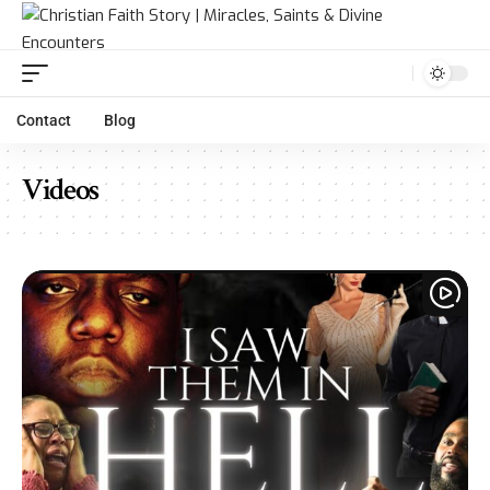
Contact
Blog
Videos