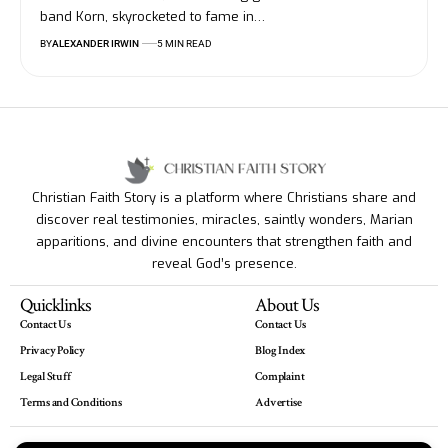
band Korn, skyrocketed to fame in…
BY
ALEXANDER IRWIN
5 MIN READ
Christian Faith Story is a platform where Christians share and
discover real testimonies, miracles, saintly wonders, Marian
apparitions, and divine encounters that strengthen faith and
reveal God’s presence.
Quicklinks
About Us
Contact Us
Contact Us
Privacy Policy
Blog Index
Legal Stuff
Complaint
Terms and Conditions
Advertise