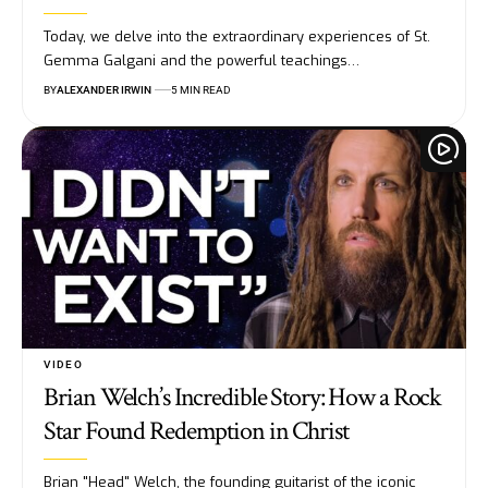
Today, we delve into the extraordinary experiences of St.
Gemma Galgani and the powerful teachings…
BY
ALEXANDER IRWIN
5 MIN READ
VIDEO
Brian Welch’s Incredible Story: How a Rock
Star Found Redemption in Christ
Brian "Head" Welch, the founding guitarist of the iconic