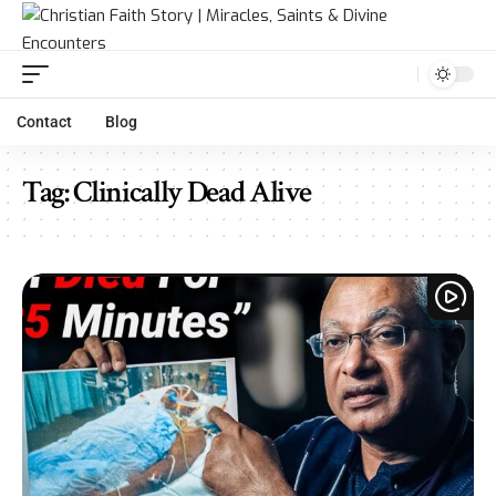
Contact
Blog
Tag:
Clinically Dead Alive