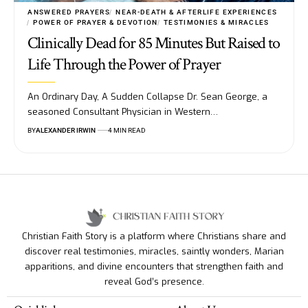
ANSWERED PRAYERS
NEAR-DEATH & AFTERLIFE EXPERIENCES
POWER OF PRAYER & DEVOTION
TESTIMONIES & MIRACLES
Clinically Dead for 85 Minutes But Raised to
Life Through the Power of Prayer
An Ordinary Day, A Sudden Collapse Dr. Sean George, a
seasoned Consultant Physician in Western…
BY
ALEXANDER IRWIN
4 MIN READ
Christian Faith Story is a platform where Christians share and
discover real testimonies, miracles, saintly wonders, Marian
apparitions, and divine encounters that strengthen faith and
reveal God’s presence.