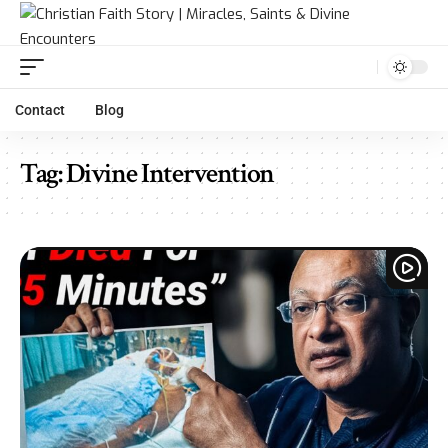
Contact
Blog
Tag:
Divine Intervention