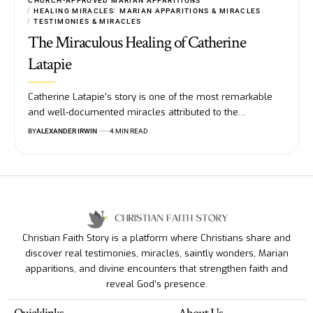
CHURCH-APPROVED MARIAN APPARITIONS
HEALING MIRACLES
MARIAN APPARITIONS & MIRACLES
TESTIMONIES & MIRACLES
The Miraculous Healing of Catherine
Latapie
Catherine Latapie's story is one of the most remarkable
and well-documented miracles attributed to the…
BY
ALEXANDER IRWIN
4 MIN READ
Christian Faith Story is a platform where Christians share and
discover real testimonies, miracles, saintly wonders, Marian
apparitions, and divine encounters that strengthen faith and
reveal God’s presence.