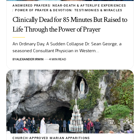
ANSWERED PRAYERS
NEAR-DEATH & AFTERLIFE EXPERIENCES
POWER OF PRAYER & DEVOTION
TESTIMONIES & MIRACLES
Clinically Dead for 85 Minutes But Raised to
Life Through the Power of Prayer
An Ordinary Day, A Sudden Collapse Dr. Sean George, a
seasoned Consultant Physician in Western…
BY
ALEXANDER IRWIN
4 MIN READ
CHURCH-APPROVED MARIAN APPARITIONS