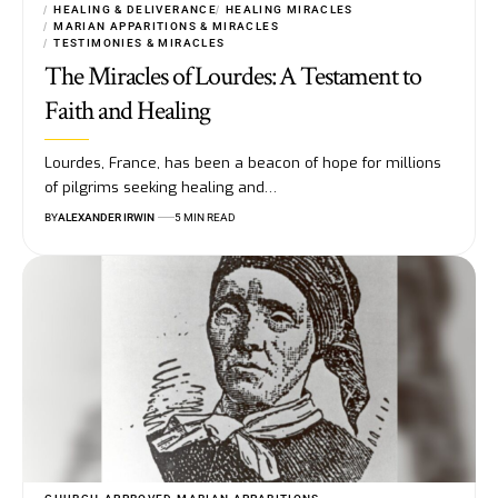
HEALING & DELIVERANCE
HEALING MIRACLES
MARIAN APPARITIONS & MIRACLES
TESTIMONIES & MIRACLES
The Miracles of Lourdes: A Testament to
Faith and Healing
Lourdes, France, has been a beacon of hope for millions
of pilgrims seeking healing and…
BY
ALEXANDER IRWIN
5 MIN READ