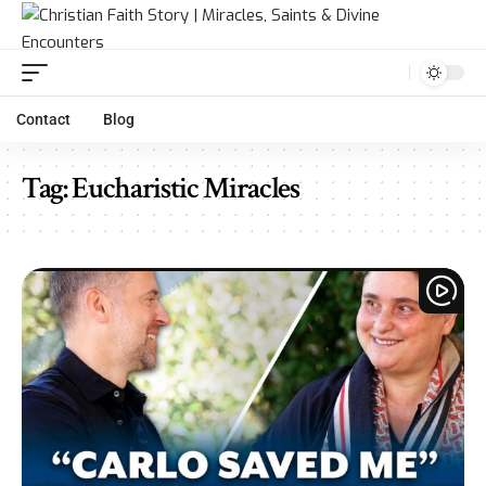
Contact
Blog
Tag:
Eucharistic Miracles