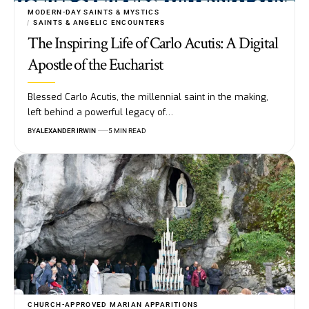
MODERN-DAY SAINTS & MYSTICS
SAINTS & ANGELIC ENCOUNTERS
The Inspiring Life of Carlo Acutis: A Digital
Apostle of the Eucharist
Blessed Carlo Acutis, the millennial saint in the making,
left behind a powerful legacy of…
BY
ALEXANDER IRWIN
5 MIN READ
CHURCH-APPROVED MARIAN APPARITIONS