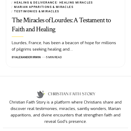
HEALING & DELIVERANCE
HEALING MIRACLES
MARIAN APPARITIONS & MIRACLES
TESTIMONIES & MIRACLES
The Miracles of Lourdes: A Testament to
Faith and Healing
Lourdes, France, has been a beacon of hope for millions
of pilgrims seeking healing and…
BY
ALEXANDER IRWIN
5 MIN READ
Christian Faith Story is a platform where Christians share and
discover real testimonies, miracles, saintly wonders, Marian
apparitions, and divine encounters that strengthen faith and
reveal God’s presence.